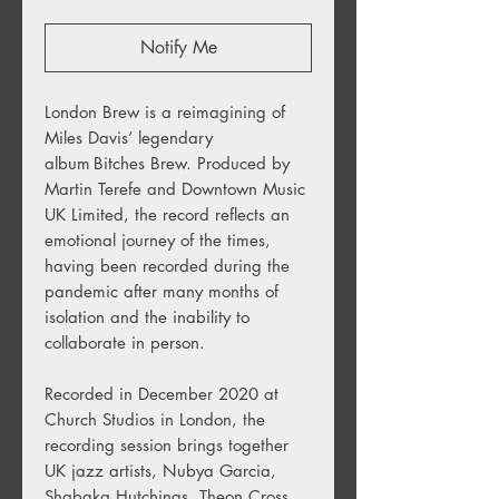
Notify Me
London Brew is a reimagining of
Miles Davis’ legendary
album Bitches Brew. Produced by
Martin Terefe and Downtown Music
UK Limited, the record reflects an
emotional journey of the times,
having been recorded during the
pandemic after many months of
isolation and the inability to
collaborate in person.
Recorded in December 2020 at
Church Studios in London, the
recording session brings together
UK jazz artists, Nubya Garcia,
Shabaka Hutchings, Theon Cross,