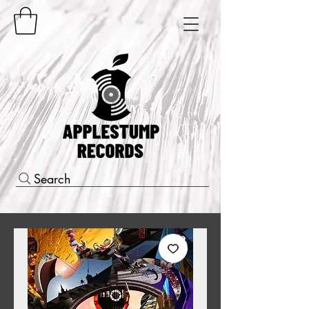
Search