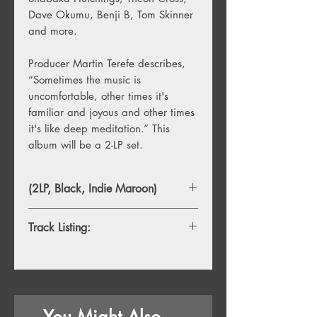
Dave Okumu, Benji B, Tom Skinner
and more.
Producer Martin Terefe describes,
“Sometimes the music is
uncomfortable, other times it's
familiar and joyous and other times
it's like deep meditation.” This
album will be a 2-LP set.
(2LP, Black, Indie Maroon)
Track Listing:
1. London Brew
2. London Brew Pt2
3. Miles Chases New Voodoo In The
Church
You Might Also
4. Nu Sha Ni Sha Nu Oss Ra