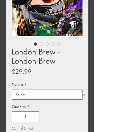
London Brew -
London Brew
Price
£29.99
Format
*
Quantity
*
Out of Stock