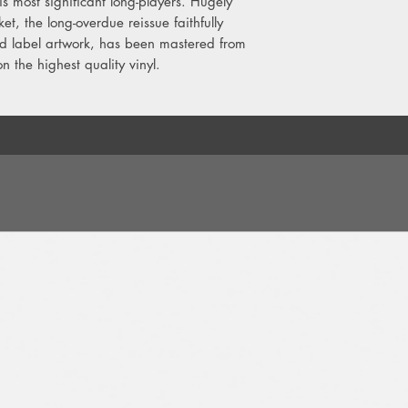
s most significant long-players. Hugely
B4. Dub The Rhythm
et, the long-overdue reissue faithfully
B5. Rain Drops
nd label artwork, has been mastered from
n the highest quality vinyl.