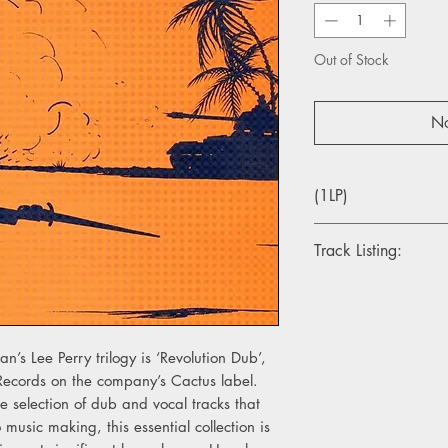
Out of Stock
No
(1LP)
Track Listing:
A1. Dub Revelutions
A2. Woman's Dub
A3. Kojak
A4. Doctor On The G
an’s Lee Perry trilogy is ‘Revolution Dub’,
 Records on the company’s Cactus label.
B1. Bush Weed
e selection of dub and vocal tracks that
B2. Dreadlock Talking
 music making, this essential collection is
B3. Own Man