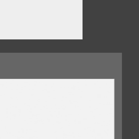
09/10/2