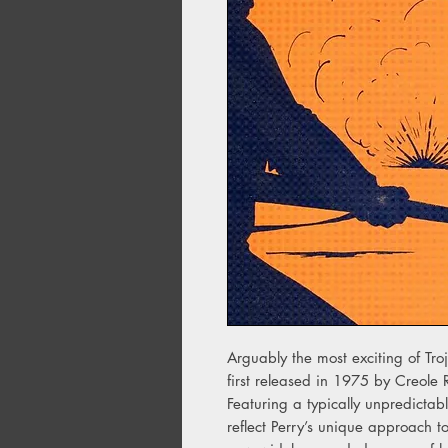
Arguably the most exciting of Troj
first released in 1975 by Creole
Featuring a typically unpredictabl
reflect Perry’s unique approach to