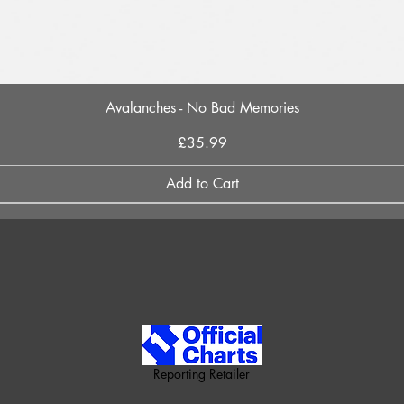
Quick View
Avalanches - No Bad Memories
Price
£35.99
Add to Cart
Reporting Retailer