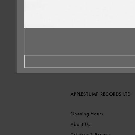
APPLESTUMP RECORDS LTD
Opening Hours
About Us
Delivery & Returns