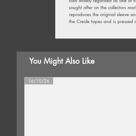
now widely regarded as one of hi
sought after on the collectors mark
reproduces the original sleeve a
the Creole tapes and is pressed o
You Might Also Like
16/10/26