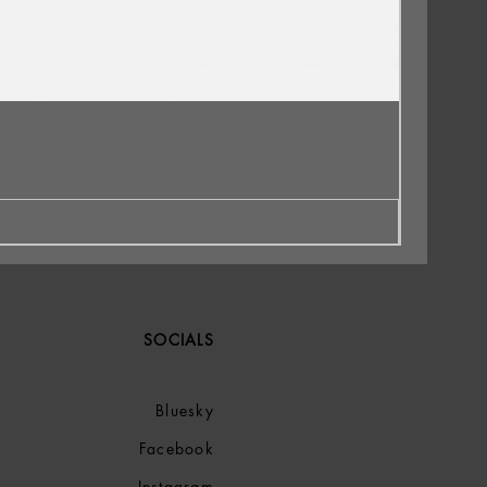
SOCIALS
Bluesky
Facebook
Instagram