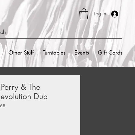
Log In
rch
Other Stuff
Turntables
Events
Gift Cards
 Perry & The
 Revolution Dub
368