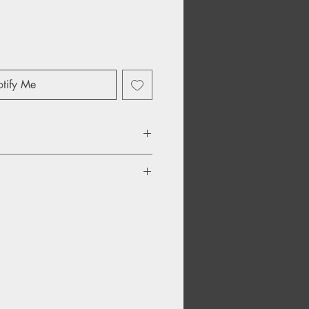
tify Me
o