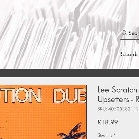
Sea
Records
Lee Scratch
Upsetters -
SKU: 4050538211
Price
£18.99
Quantity
*