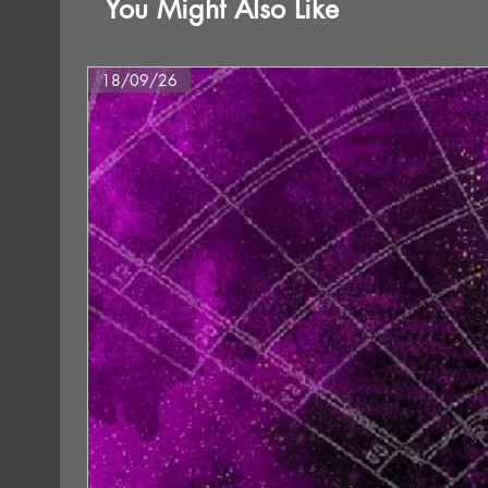
You Might Also Like
18/09/26