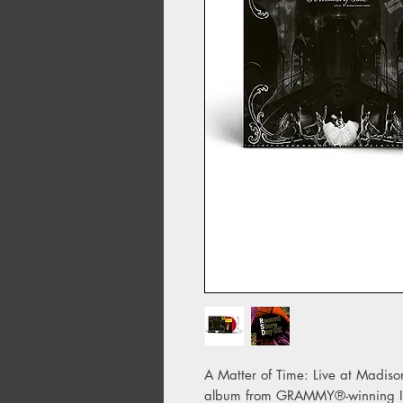
A Matter of Time: Live at Madiso
album from GRAMMY®-winning Ice