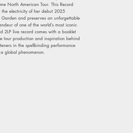
Any remaining stock wi
Time North American Tour. This Record
8pm Monday 20th April
 the electricity of her debut 2025
 Garden and preserves an unforgettable
ndeur of one of the world’s most iconic
ed 2LP live record comes with a booklet
he tour production and inspiration behind
isteners in the spellbinding performance
w a global phenomenon.