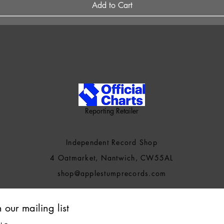
Add to Cart
Reporting Retailer
Independent Record Shop
4 Oatmarket, Nantwich, CW55AL
shop@applestumprecords.c
om
n our mailing list