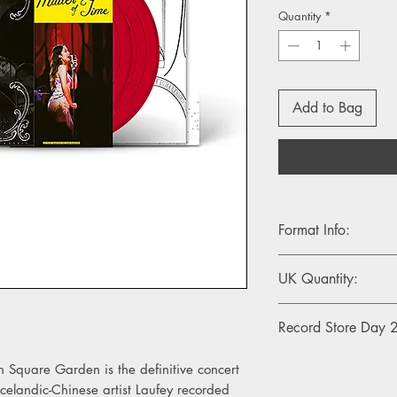
Quantity
*
Add to Bag
Format Info:
- 2LP, Big Apple Red v
UK Quantity:
500
Record Store Day
This RSD26 release wi
n Square Garden is the definitive concert
exclusively in store 
landic-Chinese artist Laufey recorded