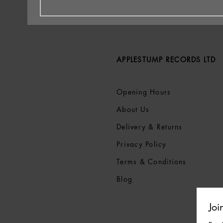
APPLESTUMP RECORDS LTD
Opening Hours
About Us
Delivery & Returns
Privacy Policy
Terms &
Conditions
Blog
Joi