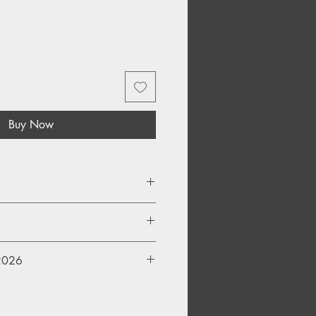
Buy Now
inyl
 2026
ll be availabe to purchase
from 8am Saturday 18th April 2026.