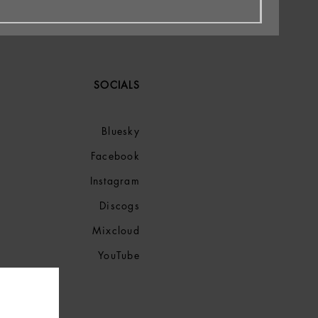
SOCIALS
Bluesky
Facebook
Instagram
Discogs
Mixcloud
YouTube