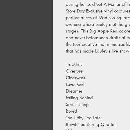
during her sold out A Matter of 
Store Day Exclusive vinyl captures
performances at Madison Square
evening where Laufey met the gra
stages. This Big Apple Red color
and never-before-seen drafts of t
the tour creative that immerses l
that has made Laufey's live sho
Tracklist:
Overture
Clockwork
Lover Girl
Dreamer
Falling Behind
Silver Lining
Bored
Too Little, Too Late
Bewitched (String Quartet)