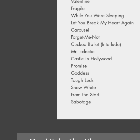
Valentine
Fragile
While You Were Sleeping
Let You Break My Heart Again
Carousel
Forget-Me-Not
Cuckoo Ballet (Interlude)
Mr. Eclectic
Castle in Hollywood
Promise
Goddess
Tough Luck
Snow White
From the Start
Sabotage