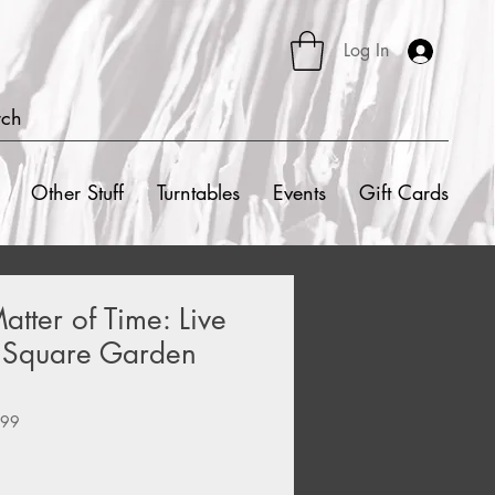
Log In
rch
Other Stuff
Turntables
Events
Gift Cards
atter of Time: Live
 Square Garden
099