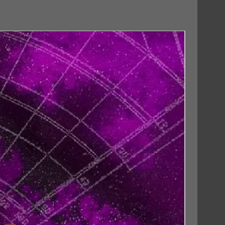
18/09/2