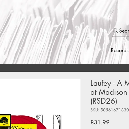
Sea
Records
Laufey - A M
at Madison
(RSD26)
SKU: 5056167183
Price
£31.99