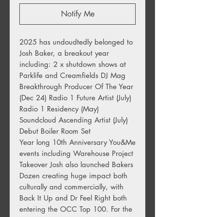
Notify Me
2025 has undoudtedly belonged to 
Josh Baker, a breakout year 
including: 2 x shutdown shows at 
Parklife and Creamfields DJ Mag 
Breakthrough Producer Of The Year 
(Dec 24) Radio 1 Future Artist (July) 
Radio 1 Residency (May) 
Soundcloud Ascending Artist (July) 
Debut Boiler Room Set

Year long 10th Anniversary You&Me 
events including Warehouse Project 
Takeover Josh also launched Bakers 
Dozen creating huge impact both 
culturally and commercially, with 
Back It Up and Dr Feel Right both 
entering the OCC Top 100. For the 