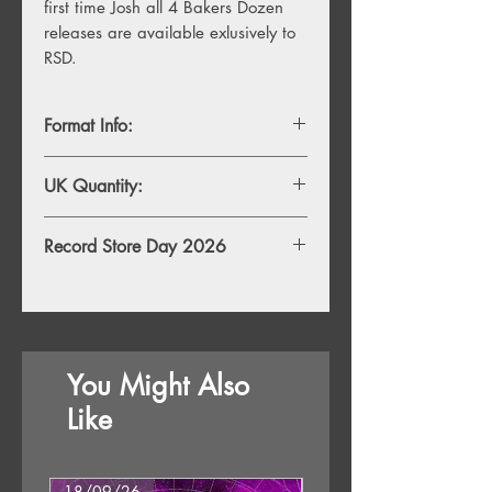
first time Josh all 4 Bakers Dozen 
releases are available exlusively to 
RSD.
Format Info:
LP
UK Quantity:
500
Record Store Day 2026
This RSD26 release will be availabe to
purchase exclusively in store from 8am
Saturday 18th April 2026. Any
remaining stock will be availabe to
You Might Also
purchase online at 8pm Monday 20th
April. Striclty 1 copy per person.
Like
18/09/26
18/09/26