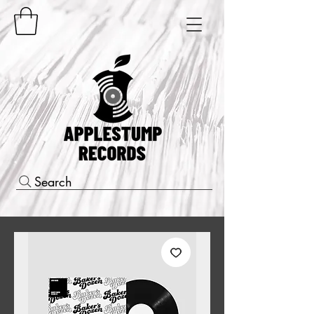
Search