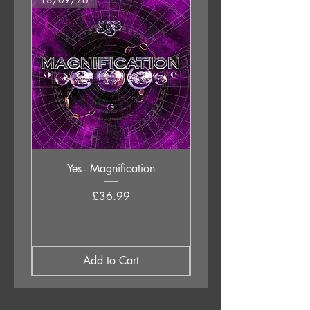
Yes - Magnification
Neil Young & The Chrom
Price
£36.99
Add to Cart