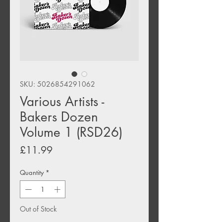
SKU: 5026854291062
Various Artists -
Bakers Dozen
Volume 1 (RSD26)
Price
£11.99
Quantity
*
Out of Stock