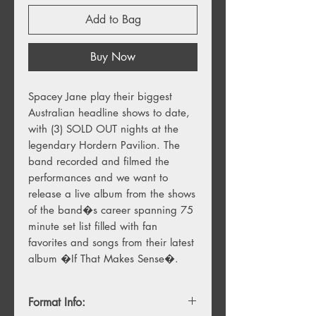
Add to Bag
Buy Now
Spacey Jane play their biggest 
Australian headline shows to date, 
with (3) SOLD OUT nights at the 
legendary Hordern Pavilion. The 
band recorded and filmed the 
performances and we want to 
release a live album from the shows 
of the band�s career spanning 75 
minute set list filled with fan 
favorites and songs from their latest 
album �If That Makes Sense�.
Format Info: