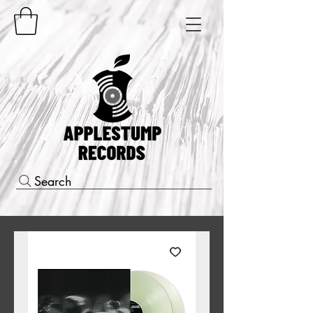
Search