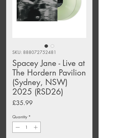
SKU: 888072752481
Spacey Jane - Live at
The Hordern Pavilion
(Sydney, NSW)
2025 (RSD26)
Price
£35.99
Quantity
*