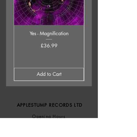
Yes - Magnification
Neil Young & The Chrom
Price
£36.99
Add to Cart
APPLESTUMP RECORDS LTD
Opening Hours
About Us