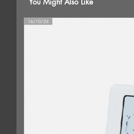
You Might Also Like
16/10/26