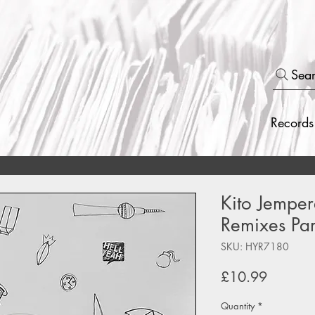
Sea
Records
Kito Jemper
Remixes Par
SKU: HYR7180
Price
£10.99
Quantity
*