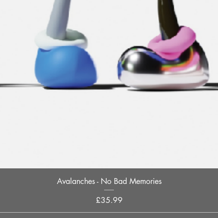
Quick View
Avalanches - No Bad Memories
Price
£35.99