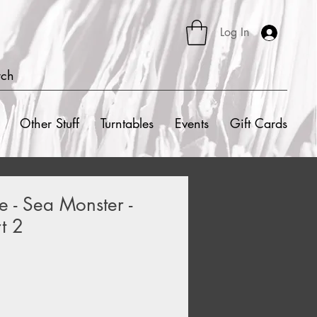
Log In
rch
Other Stuff
Turntables
Events
Gift Cards
e - Sea Monster -
t 2