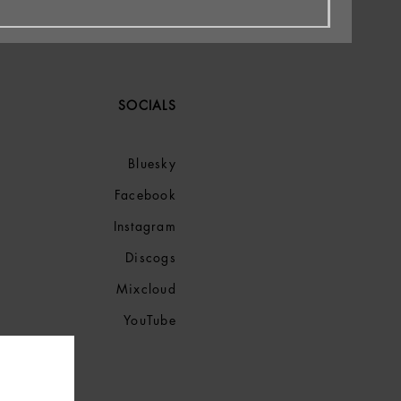
SOCIALS
Bluesky
Facebook
Instagram
Discogs
Mixcloud
YouTube