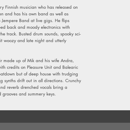
dary Finnish musician who has released on
len and has his own band as well as
o Jempere Band at live gigs. He flips
pped back and moody electronics with
 the track. Busted drum sounds, spooky sci-
 it woozy and late night and utterly
 made up of Mik and his wife Andra,
with credits on Pleasure Unit and Balearic
atdown but of deep house with trudging
synths drift out in all directions. Crunchy
 and reverb drenched vocals bring a
ed grooves and summery keys.