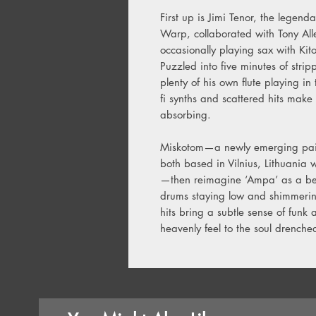
First up is Jimi Tenor, the legen
Warp, collaborated with Tony Al
occasionally playing sax with Kit
Puzzled into five minutes of stri
plenty of his own flute playing in
fi synths and scattered hits make
absorbing.
Miskotom—a newly emerging pair
both based in Vilnius, Lithuania 
—then reimagine ‘Ampa’ as a be
drums staying low and shimmering 
hits bring a subtle sense of funk
heavenly feel to the soul drench