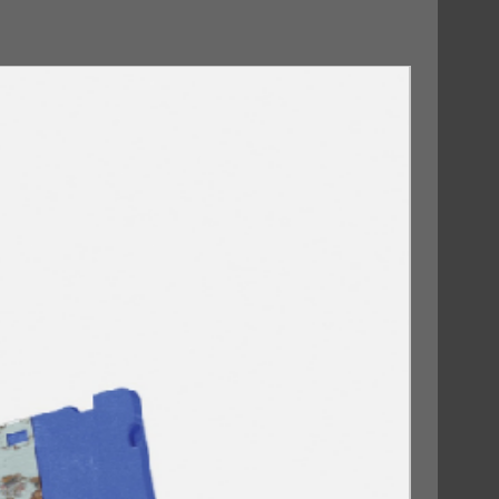
09/10/2