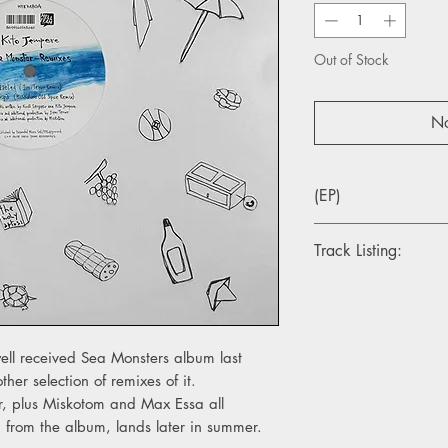
Out of Stock
No
(EP)
Track Listing:
1. Puzzled (Jimi Teno
2. Ampa (Miskotom O
3. Ampa (Max Essa R
4. Ampa (Max Essa D
well received Sea Monsters album last
her selection of remixes of it.
r, plus Miskotom and Max Essa all
n from the album, lands later in summer.