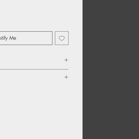
tify Me
r Remix) 05:16
ld Spice Remix) 05:27
emix) 09:12
ub Reprise) 04:27