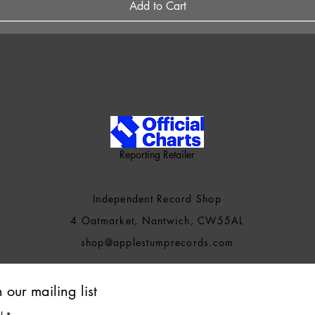
Add to Cart
Reporting Retailer
Independent Record Shop
4 Oatmarket, Nantwich, CW55AL
shop@applestumprecords.c
om
n our mailing list