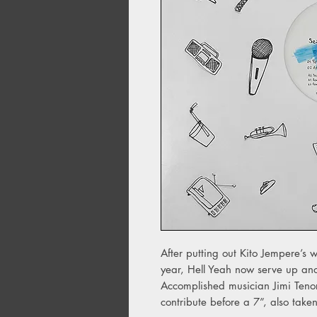
After putting out Kito Jempere’s 
year, Hell Yeah now serve up anot
Accomplished musician Jimi Teno
contribute before a 7”, also take