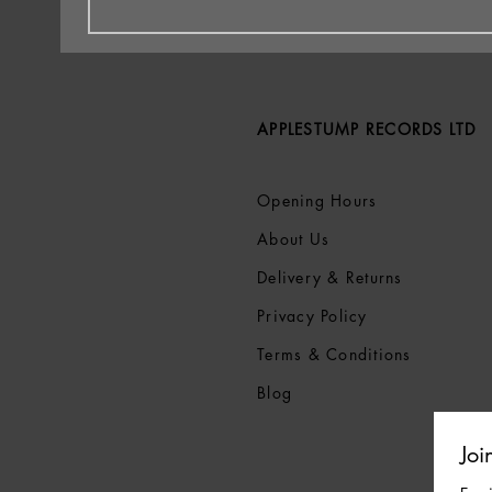
APPLESTUMP RECORDS LTD
Opening Hours
About Us
Delivery & Returns
Privacy Policy
Terms &
Conditions
Blog
Joi