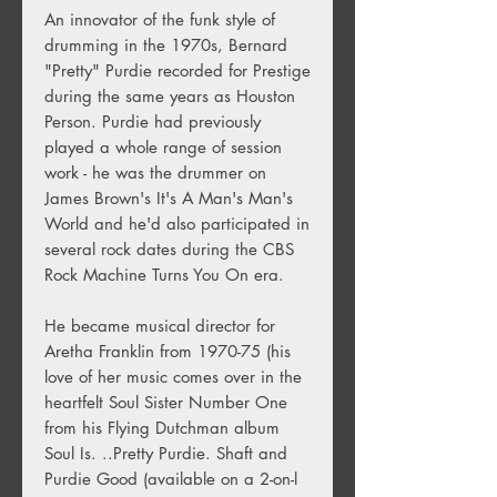
An innovator of the funk style of
drumming in the 1970s, Bernard
"Pretty" Purdie recorded for Prestige
during the same years as Houston
Person. Purdie had previously
played a whole range of session
work - he was the drummer on
James Brown's It's A Man's Man's
World and he'd also participated in
several rock dates during the CBS
Rock Machine Turns You On era.
He became musical director for
Aretha Franklin from 1970-75 (his
love of her music comes over in the
heartfelt Soul Sister Number One
from his Flying Dutchman album
Soul Is. ..Pretty Purdie. Shaft and
Purdie Good (available on a 2-on-l