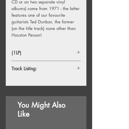
CD or on two separate vinyl
albums) come from 1971 - the latter
features one of our favourite
guitarists Ted Dunbar, the former
(on the title track) none other than
Houston Person!
(1LP)
Track Listing:
1. Cold Sweat
2. Montego Bay
3. Purdie Good
4. Wasteland
You Might Also
5. Everybody's Talkin'
6. You Turn Me On
Like