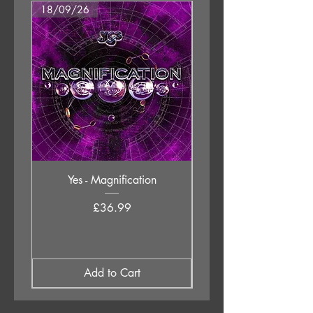
18/09/26
18/09/26
Yes - Magnification
Neil Young & The Chrom
Price
£36.99
Add to Cart