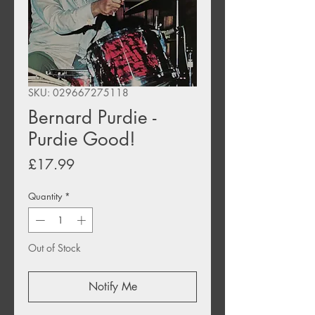
SKU: 029667275118
Bernard Purdie -
Purdie Good!
Price
£17.99
Quantity
*
Out of Stock
Notify Me