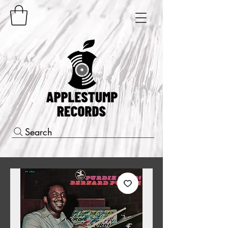
Search