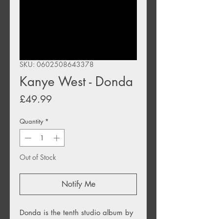
SKU: 0602508643378
Kanye West - Donda
Price
£49.99
Quantity
*
Out of Stock
Notify Me
Donda
is the tenth studio album by