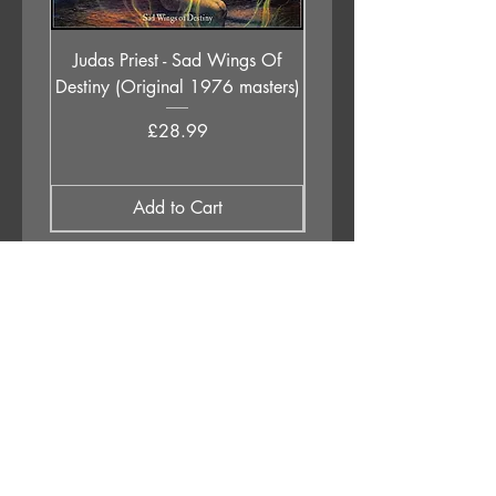
Judas Priest - Sad Wings Of
The Anchoress - As W
Destiny (Original 1976 masters)
Price
£28.99
Add to Cart
APPLESTUMP RECORDS LTD
Opening Hours
About Us
Delivery & Returns
Privacy Policy