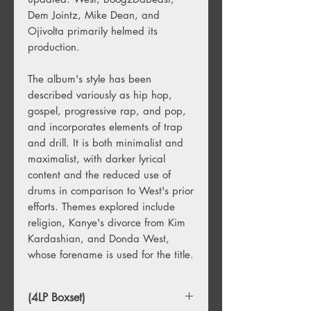
Dem Jointz
,
Mike Dean
, and
Ojivolta primarily helmed its
production.
The album's style has been
described variously as
hip hop
,
gospel
,
progressive rap
, and
pop
,
and incorporates elements of
trap
and
drill
. It is both
minimalist
and
maximalist
, with darker lyrical
content and the reduced use of
drums in comparison to West's prior
efforts. Themes explored include
religion, Kanye's divorce from
Kim
Kardashian
, and
Donda West
,
whose forename is used for the title.
(4LP Boxset)