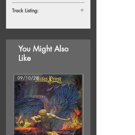
Track Listing:
TBC
You Might Also
Like
09/10/26
07/08/26