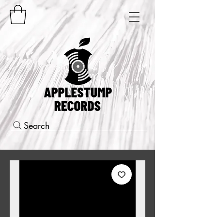
Search