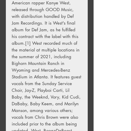
American rapper
Kanye West
,
released through
GOOD Music
,
with distribution handled by
Def
Jam Recordings
. It is West's final
album for Def Jam, as he fulfilled
his contract with the label with this
album.
[1]
West recorded much of
the material at multiple locations in
the summer of 2021, including
Bighorn Mountain Ranch in
Wyoming
and
Mercedes-Benz
Stadium
in
Atlanta
. It features guest
vocals from the
Sunday Service
Choir
,
Jay-Z
,
Playboi Carti
,
Lil
Baby
,
the Weeknd
,
Vory
,
Kid Cudi
,
DaBaby
,
Baby Keem
, and
Marilyn
Manson
, among various others;
vocals from
Chris Brown
were also
included prior to the album being
updated. West, BoogzDaBeast,