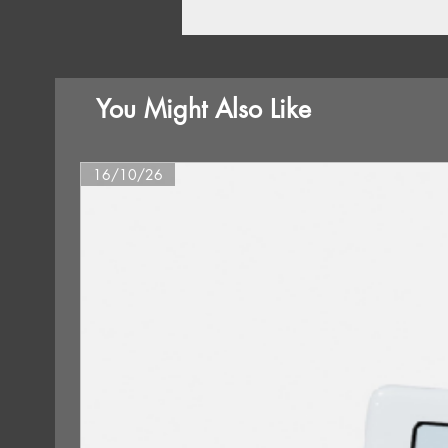
You Might Also Like
16/10/26