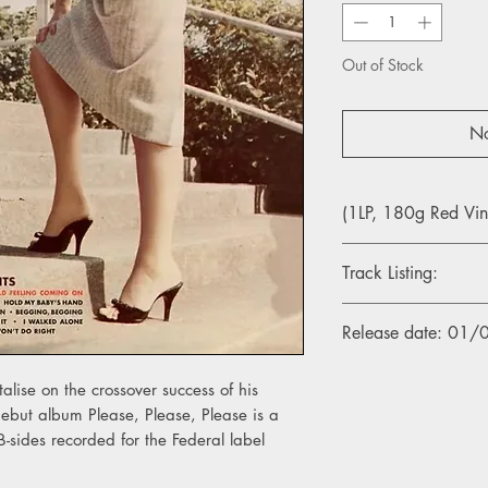
Out of Stock
No
(1LP, 180g Red Vin
Track Listing:
1. Please, Please, Ple
Release date: 01
2. Chonnie-On-Chon
3. Hold My Baby's H
4. I Feel That Old Fe
alise on the crossover success of his
5. Just Won't Do Right
ebut album Please, Please, Please is a
6. Baby Cries Over 
 B-sides recorded for the Federal label
7. I Don't Know
8. Tell Me What I Di