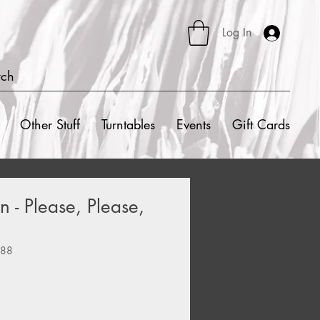
Log In
rch
Other Stuff
Turntables
Events
Gift Cards
 - Please, Please,
588