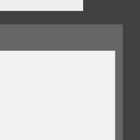
t My Heart
09/10/2