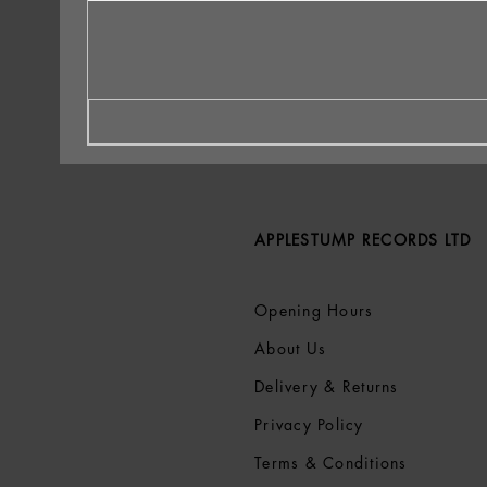
APPLESTUMP RECORDS LTD
Opening Hours
About Us
Delivery & Returns
Privacy Policy
Terms &
Conditions