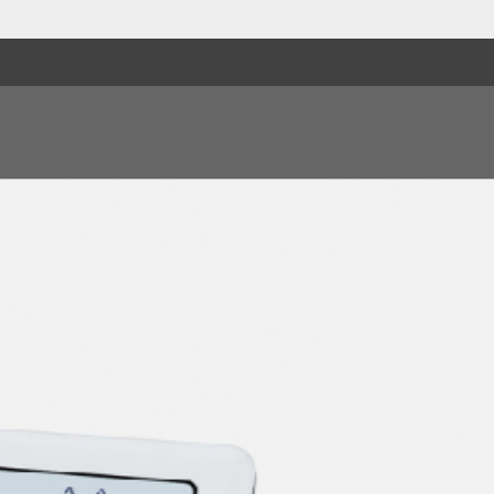
9. Try Me
10. That Dood It
11. Begging, Begging
12. I Walked Alone
13. No, No, No, No
14. That's When I Los
15. Let's Make It
16. Love Or A Game