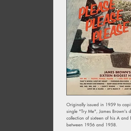
Originally issued in 1959 to capit
single "Try Me", James Brown's d
collection of sixteen of his A and
between 1956 and 1958.