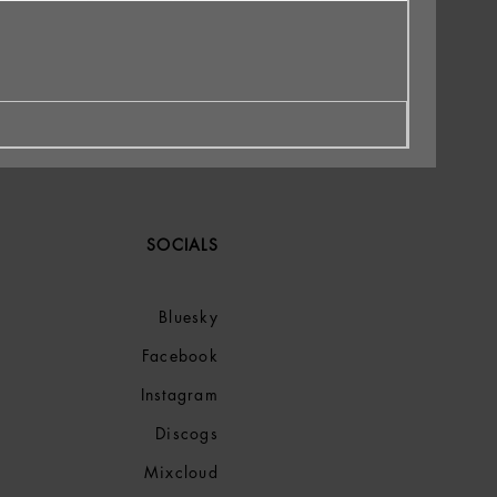
SOCIALS
Bluesky
Facebook
Instagram
Discogs
Mixcloud