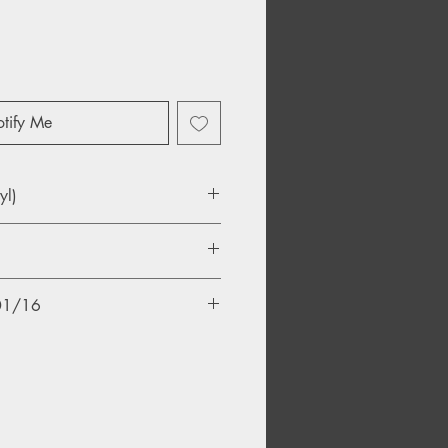
tify Me
yl)
ase
/01/16
and
eling Coming On
The Ocean
d Wrong