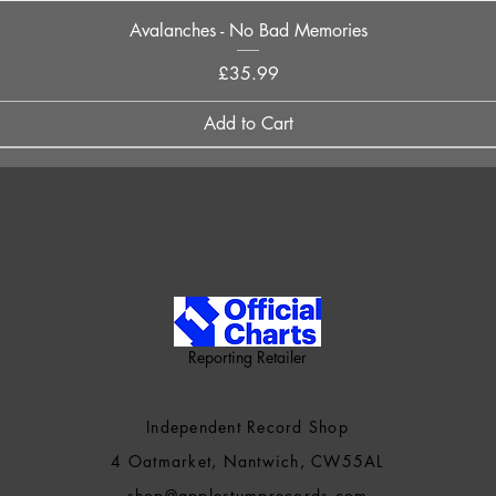
Quick View
Avalanches - No Bad Memories
Price
£35.99
Add to Cart
Reporting Retailer
Independent Record Shop
4 Oatmarket, Nantwich, CW55AL
shop@applestumprecords.c
om