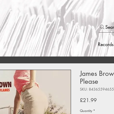
Sea
Records
James Brown
Please
SKU: 8436559465
Price
£21.99
Quantity
*