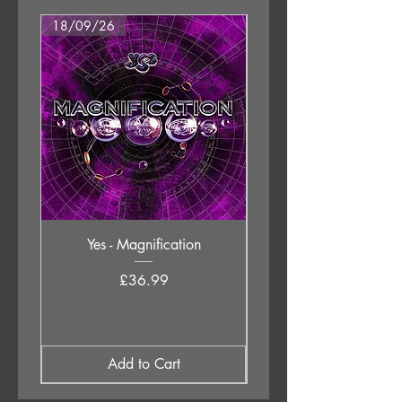
18/09/26
18/09/26
Yes - Magnification
Neil Young & The Chrom
Price
£36.99
Add to Cart