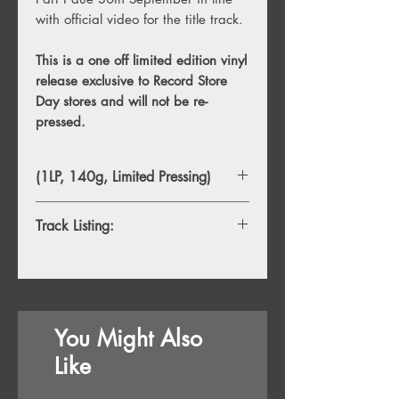
with official video for the title track.
This is a one off limited edition vinyl
release exclusive to Record Store
Day stores and will not be re-
pressed.
(1LP, 140g, Limited Pressing)
Track Listing:
1. Angels & Queens
2. Taboo
3. Remember Me
4. If You Only Knew
You Might Also
5. To The Moon and Back
6. The Blind
Like
7. Mama