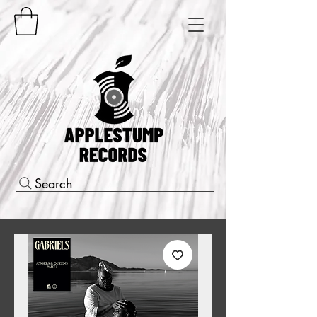
Search