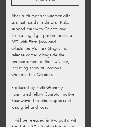
After a triumphant summer with
sold-out headline show at Koko,
support tour with Celeste and
festival highlight performances at
BST with Elton John and
Glastonbury's Park Stage; the
release comes alongside the
announcement of their UK tour,
including show at London’s
Outernet this October.
Produced by multi Grammy-
nominated fellow Compton native
Sounwave, the album speaks of
loss, grief and love.
It will be released in two parts, with
Part I due 30th September in line