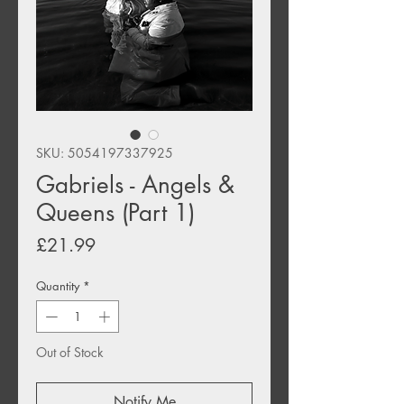
SKU: 5054197337925
Gabriels - Angels &
Queens (Part 1)
Price
£21.99
Quantity
*
Out of Stock
Notify Me