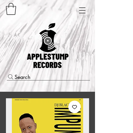
Search