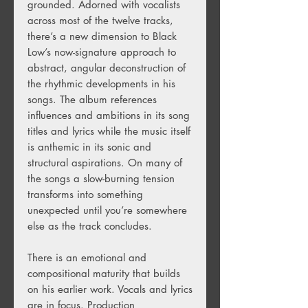
grounded. Adorned with vocalists
across most of the twelve tracks,
there’s a new dimension to Black
Low’s now-signature approach to
abstract, angular deconstruction of
the rhythmic developments in his
songs. The album references
influences and ambitions in its song
titles and lyrics while the music itself
is anthemic in its sonic and
structural aspirations. On many of
the songs a slow-burning tension
transforms into something
unexpected until you’re somewhere
else as the track concludes.
There is an emotional and
compositional maturity that builds
on his earlier work. Vocals and lyrics
are in focus. Production