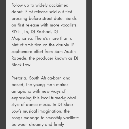
Follow up to widely acclaimed
debut. First release sold out first
pressing before street date. Builds
on first release with more vocalists.
RIYL: Jlin, DJ Rashad, DJ
Maphorisa. There’s more than a
hint of ambition on the double LP
sophomore effort from Sam Austin
Rabede, the producer known as DJ
Black Low.
Pretoria, South Africa-born and
based, the young man makes
amapiano with new ways of
expressing this local turned-global
style of dance music. In DJ Black
Low’s musical imagination, the
songs manage to smoothly vacillate
between dreamy and firmly-