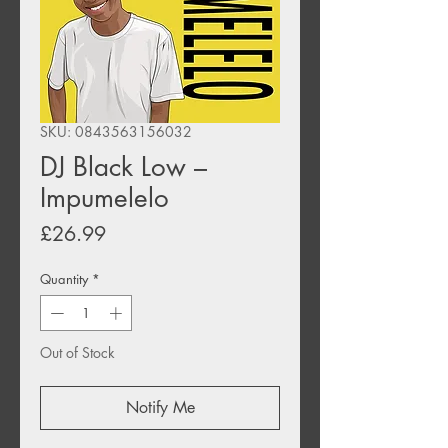
SKU: 0843563156032
DJ Black Low –
Impumelelo
Price
£26.99
Quantity
*
Out of Stock
Notify Me