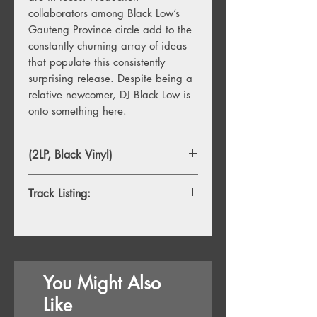
collaborators among Black Low’s
Gauteng Province circle add to the
constantly churning array of ideas
that populate this consistently
surprising release. Despite being a
relative newcomer, DJ Black Low is
onto something here.
(2LP, Black Vinyl)
Track Listing:
1. Thando (feat. Black R, K.Dalo and
Lah Presh)
2. Akulalwa (feat. Black R, K.Dalo &
Frego)
You Might Also
3. Bo Mbali Leboh Palesa (feat. Dea
Rebbedy)
Like
4. Dlozi Lam (feat. Jay, Frego &