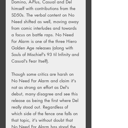
Domino, A-Plus, Casual and Del
himself with contributions from the
SD50s. The verbal content on No
Need shifted as well, moving away
from comic interludes and towards
a focus on battle raps. No Need
For Alarm is one of the three Hiero
Golden Age releases (along with
Souls of Mischief's 93 til Infinity and
Casual's Fear Itself).
Though some critics are harsh on
No Need For Alarm and claim it's
not as strong an effort as Del's
debut, many disagree and see this
release as being the first where Del
really stood out. Regardless of
which side of the fence one falls on
that topic, it's without doubt that
No Need For Alarm has stood the