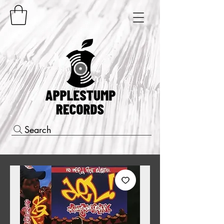
Search