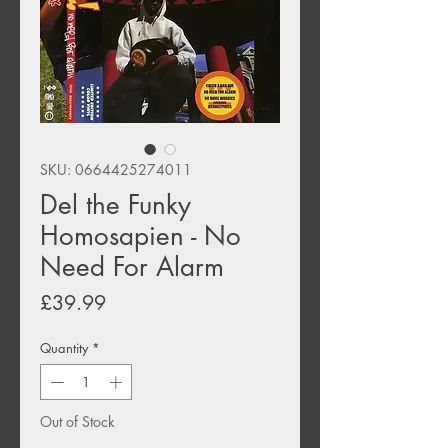
SKU: 0664425274011
Del the Funky
Homosapien - No
Need For Alarm
Price
£39.99
Quantity
*
Out of Stock