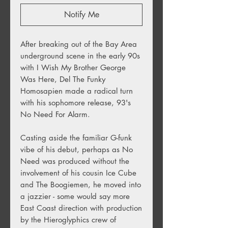
Notify Me
After breaking out of the Bay Area
underground scene in the early 90s
with I Wish My Brother George
Was Here, Del The Funky
Homosapien made a radical turn
with his sophomore release, 93's
No Need For Alarm.
Casting aside the familiar G-funk
vibe of his debut, perhaps as No
Need was produced without the
involvement of his cousin Ice Cube
and The Boogiemen, he moved into
a jazzier - some would say more
East Coast direction with production
by the Hieroglyphics crew of