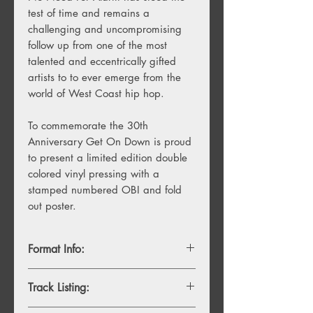
test of time and remains a
challenging and uncompromising
follow up from one of the most
talented and eccentrically gifted
artists to to ever emerge from the
world of West Coast hip hop.
To commemorate the 30th
Anniversary Get On Down is proud
to present a limited edition double
colored vinyl pressing with a
stamped numbered OBI and fold
out poster.
Format Info:
- 2LP, yellow highlighter & tangerine
Track Listing:
swirl with numbered OBI strip, imited to
1,500 copies