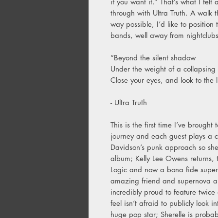
if you want it.” That’s what I fe
through with Ultra Truth. A walk 
way possible, I’d like to position 
bands, well away from nightclub
“Beyond the silent shadow
Under the weight of a collapsing 
Close your eyes, and look to the l
- Ultra Truth
This is the first time I’ve brough
journey and each guest plays a cr
Davidson’s punk approach so she
album; Kelly Lee Owens returns, t
Logic and now a bona fide supers
amazing friend and supernova art
incredibly proud to feature twice 
feel isn’t afraid to publicly look 
huge pop star; Sherelle is probabl