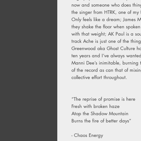
now and someone who does things
the singer from HTRK, one of my f
Only feels like a dream; James M
they shake the floor when spoken 
with that weight; AK Paul is a sou
track Ache is just one of the th
Greenwood aka Ghost Culture has
ten years and I’ve always wanted
Manni Dee’s inimitable, burning t
of the record as can that of mixi
collective effort throughout.
“The reprise of promise is here
Fresh with broken haze
Atop the Shadow Mountain
Burns the fire of better days”
- Chaos Energy