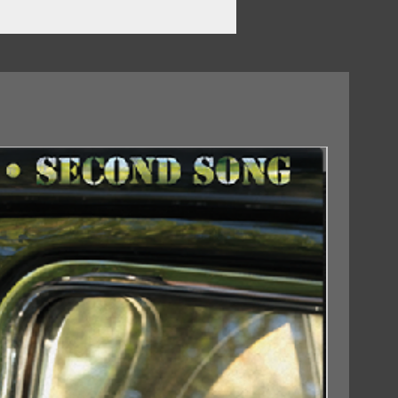
18/09/2