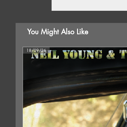
You Might Also Like
18/09/26