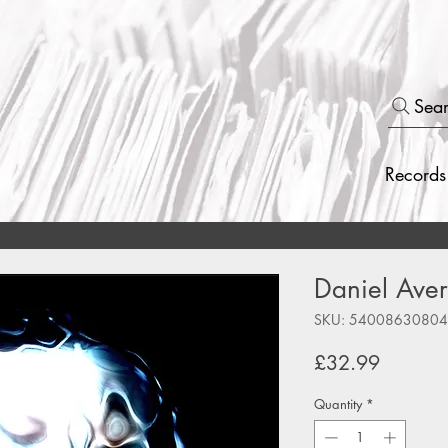
Sea
Records
Daniel Avery
SKU: 5400863080
Price
£32.99
Quantity
*