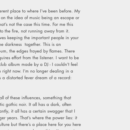
9. Higher
10. Ache
fferent place to where I’ve been before. My
11. Collapsing Sky
 on the idea of music being an escape or
12. Lone Swordsman
at’s not the case this time. For me this
13. Overflowing Wit
to the fire, not running away from it.
14. Chaos Energy
lves keeping the important people in your
15. Heavy Rain
the darkness together. This is an
bum, the edges frayed by flames. There
uires effort from the listener. I want to be
a club album made by a DJ - I couldn’t feel
n right now. I’m no longer dealing in a
s a distorted fever dream of a record:
ll of these influences, something that
ic gothic noir. It all has a dark, often
ntly, it all has a certain swagger that I
r years. That’s where the power lies: it
 culture but there’s a place here for you here