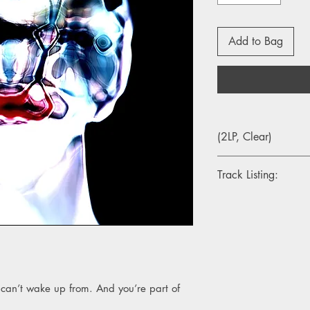
Add to Bag
(2LP, Clear)
Track Listing:
1. New Faith
2. Ultra Truth
3. Wall Of Sleep
4. The Slow Bullet
5. Devotion
6. Only
 can’t wake up from. And you’re part of
7. Spider
8. Near Perfect