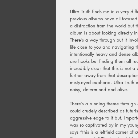
Ultra Truth finds me in a very di
previous albums have all focused
a distraction from the world but th
album is about looking directly in
There’s a way through but it invo
life close to you and navigating 
intentionally heavy and dense al
are hooks but finding them all req
incredibly clear that this is not 
further away from that descriptio
misty-eyed euphoria. Ultra Truth i
noisy, determined and alive.
There’s a running theme through a
could crudely described as futurist
aggressive edge to it but, importa
was so captivated by in my younge
says “this is a leftfield corner of