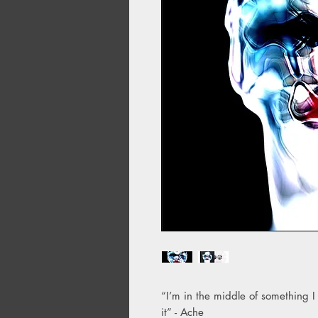
“I’m in the middle of something I
it” - Ache