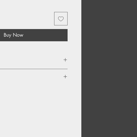
Buy Now