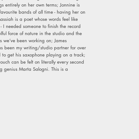
 entirely on her own terms; Jonnine is
avourite bands of all time - having her on
assiah is a poet whose words feel like
- I needed someone to finish the record
lful force of nature in the studio and the
ings we’ve been working on; James
 been my writing/studio partner for over
 to get his saxophone playing on a track;
ouch can be felt on literally every second
ng genius Marta Salogni. This is a