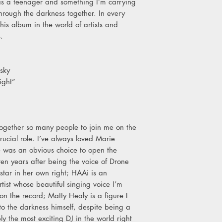
lt as a teenager and something I’m carrying
through the darkness together. In every
this album in the world of artists and
s.
sky
ight”
t together so many people to join me on the
ucial role. I’ve always loved Marie
 was an obvious choice to open the
en years after being the voice of Drone
tar in her own right; HAAi is an
ist whose beautiful singing voice I’m
on the record; Matty Healy is a figure I
into the darkness himself, despite being a
y the most exciting DJ in the world right