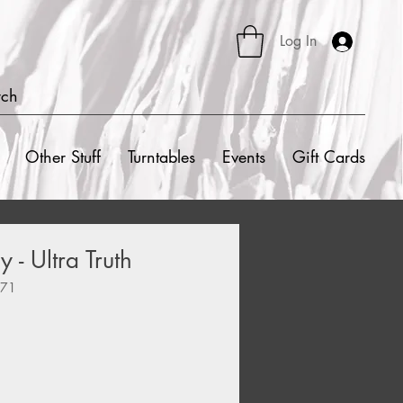
Log In
rch
Other Stuff
Turntables
Events
Gift Cards
 - Ultra Truth
471