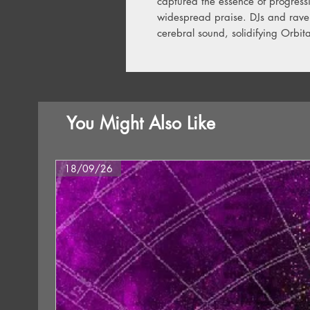
captured the essence of progress
widespread praise. DJs and raver
cerebral sound, solidifying Orbita
You Might Also Like
18/09/26