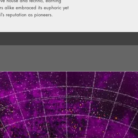
ive house and techno, earning
s alike embraced its euphoric yet
l’s reputation as pioneers.