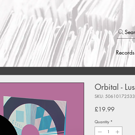
Sea
Records
Orbital - Lu
SKU: 5061017253
Price
£19.99
Quantity
*