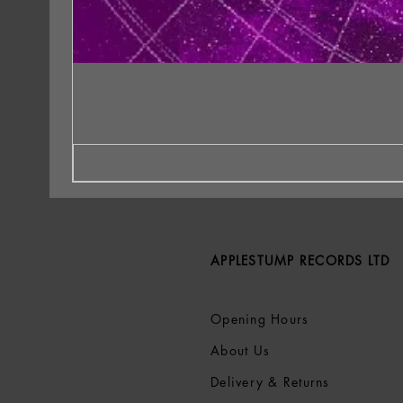
APPLESTUMP RECORDS LTD
Opening Hours
About Us
Delivery & Returns