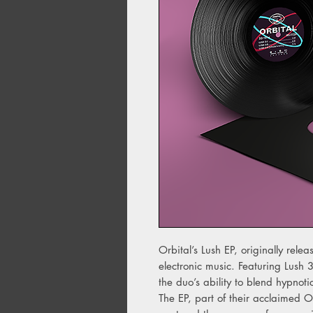
Orbital’s Lush EP, originally rel
electronic music. Featuring Lush 
the duo’s ability to blend hypnoti
The EP, part of their acclaimed 