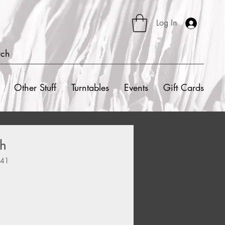
Log In
rch
Other Stuff
Turntables
Events
Gift Cards
sh
341