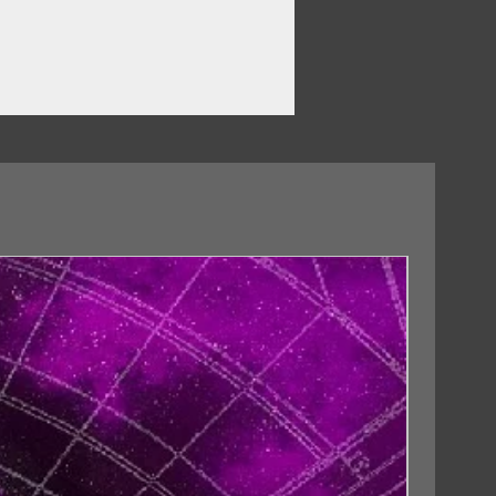
18/09/2