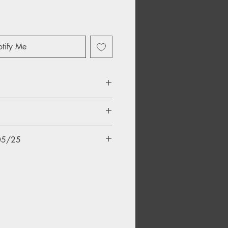
tify Me
/05/25
ld)
Drift) (Psychick Warriors Ov Gaia)
nd)