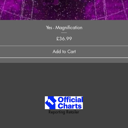
Quick View
Yes - Magnification
Price
£36.99
Add to Cart
Reporting Retailer