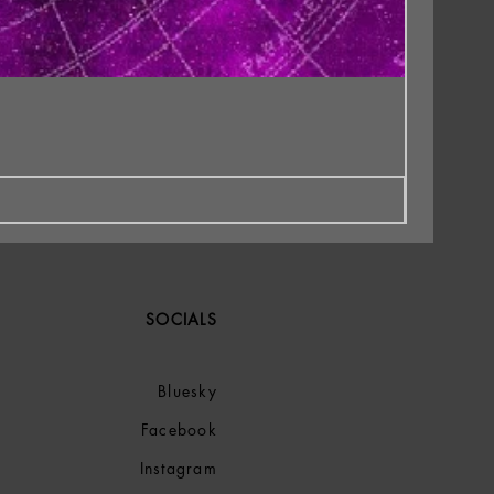
SOCIALS
Bluesky
Facebook
Instagram