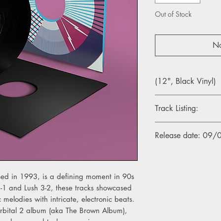
Out of Stock
No
(12", Black Vinyl)
Track Listing:
Side One
Release date: 09
1. Lush 3-1
2. Lush 3-2
3. Lush 3-3 (Underwor
eased in 1993, is a defining moment in 90s
Side Two
3-1 and Lush 3-2, these tracks showcased
1. Lush 3-4 (Warrior 
c melodies with intricate, electronic beats.
2. Lush 3-5 (C.J. Bolla
Orbital 2 album (aka The Brown Album),