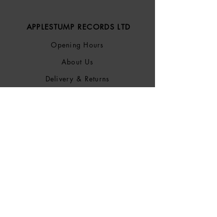
APPLESTUMP RECORDS LTD
Opening Hours
About Us
Delivery & Returns
Privacy Policy
Terms &
Conditions
Blog
SOCIALS
Bluesky
Facebook
Instagram