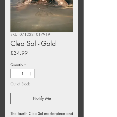
SKU: 0712221017919
Cleo Sol - Gold
Price
£34.99
Quantity
*
Out of Stock
Notify Me
The fourth Cleo Sol masterpiece and