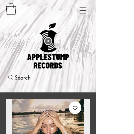
Search