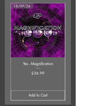
18/09/26
18/09/26
Yes - Magnification
Neil Young & The Chrom
Price
£36.99
Add to Cart