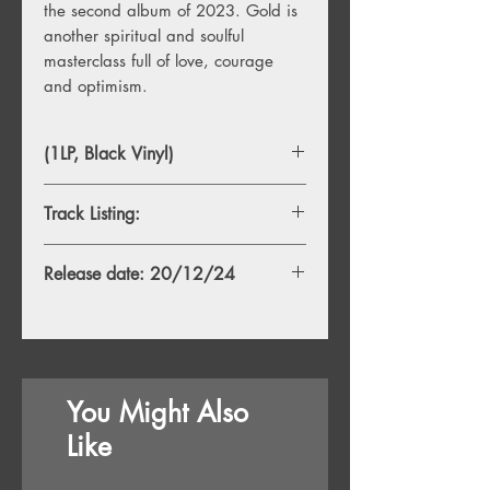
the second album of 2023. Gold is
another spiritual and soulful
masterclass full of love, courage
and optimism.
(1LP, Black Vinyl)
Track Listing:
1. There Will Be No Crying
Release date: 20/12/24
2. Reason
3. Things Will Get Better
4. Only Love
5. Please Don’t End It All
6. Lost Angel
7. Desire
You Might Also
8. In Your Own Home
9. Life Will Be
Like
10. Gold