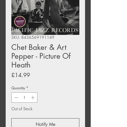
SKU: 8436569191149
Chet Baker & Art
Pepper - Picture Of
Heath
Price
£14.99
Quantity
*
Out of Stock
Notify Me