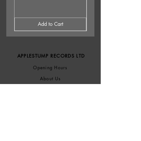
Add to Cart
APPLESTUMP RECORDS LTD
Opening Hours
About Us
Delivery & Returns
Privacy Policy
Terms &
Conditions
Blog
SOCIALS