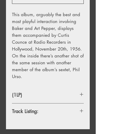
This album, arguably the best and
most playful interaction involving
Baker and Art Pepper, displays
them accompanied by Curtis
Counce at Radio Recorders in
Hollywood, November 20th, 1956.
On the inside there’s another shot of
the same session with another
member of the album’s sextet, Phil
Urso.
(1LP)
Track Listing:
A1. Picture Of Heath
A2. For Miles And Miles