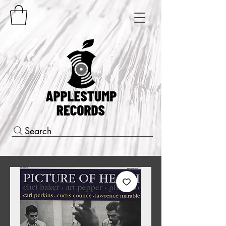
Search