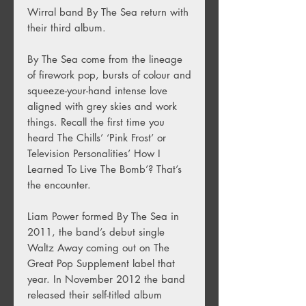
Wirral band By The Sea return with
their third album.
By The Sea come from the lineage
of firework pop, bursts of colour and
squeeze-your-hand intense love
aligned with grey skies and work
things. Recall the first time you
heard The Chills’ ‘Pink Frost’ or
Television Personalities’ How I
Learned To Live The Bomb’? That’s
the encounter.
Liam Power formed By The Sea in
2011, the band’s debut single
Waltz Away coming out on The
Great Pop Supplement label that
year. In November 2012 the band
released their self-titled album