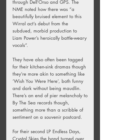
through Dell’Orso and GPS. The
NME noted how there was “a
beautifully bruised element to this
Wirral act’s debut from the
subdued, morbid production to
Liam Power’s heroically battle-weary
vocals”.
They have also often been tagged
for their kitchen-sink dramas though
they’re more akin to something like
‘Wish You Were Here’, both funny
and dark without being maudlin.
There’s an end of pier melancholy to
By The Sea records though,
something more than a scribble of
sentiment on a souvenir postcard.
For their second LP Endless Days,
Crystal Skies the band turned over