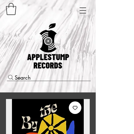
Search