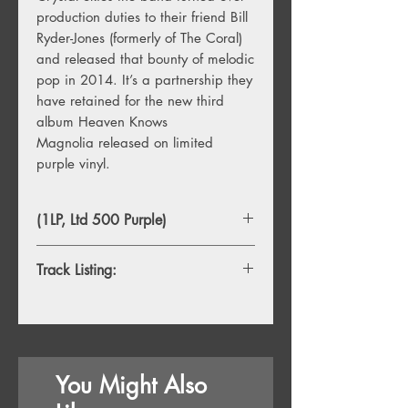
production duties to their friend Bill
Ryder-Jones (formerly of The Coral)
and released that bounty of melodic
pop in 2014. It’s a partnership they
have retained for the new third
album Heaven Knows
Magnolia released on limited
purple vinyl.
(1LP, Ltd 500 Purple)
Track Listing:
1. ESP
2. Heaven Knows Magnolia
3. Desire Paths
4. Shall We Put On How I Long?
You Might Also
5. Harry And Stevie
6. Bedbound Melodies