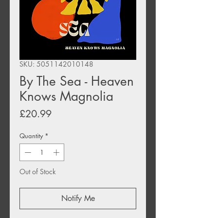
SKU: 5051142010148
By The Sea - Heaven
Knows Magnolia
Price
£20.99
Quantity
*
Out of Stock
Notify Me