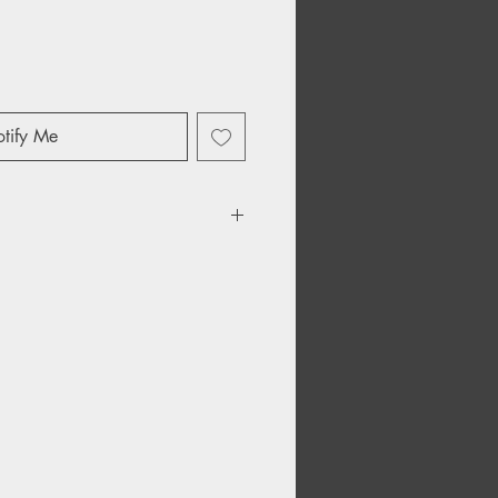
tify Me
Kraft Paper Inner Sleeves
ons HDPE Inner Lining
es