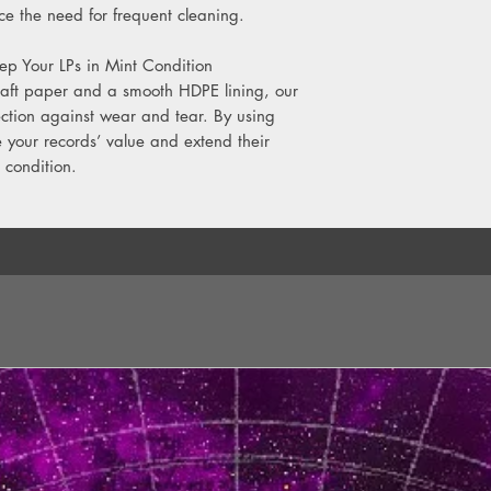
e the need for frequent cleaning.
ep Your LPs in Mint Condition
raft paper and a smooth HDPE lining, our
ection against wear and tear. By using
e your records’ value and extend their
 condition.