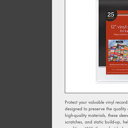
Protect your valuable vinyl recor
designed to preserve the quality 
high-quality materials, these slee
scratches, and static build-up, he