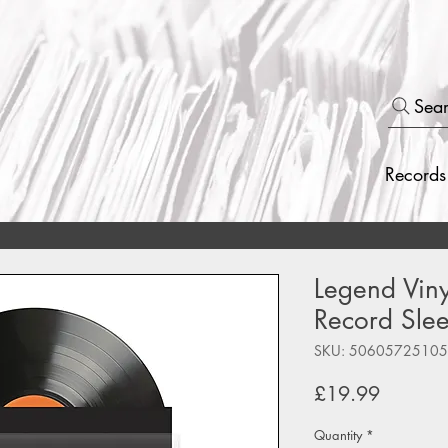
Sea
Records
Legend Viny
Record Slee
SKU: 5060572510
Price
£19.99
Quantity
*