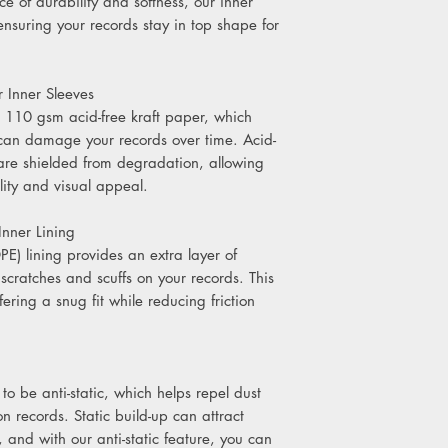
e of durability and softness, our inner
 ensuring your records stay in top shape for
 Inner Sleeves
 110 gsm acid-free kraft paper, which
 can damage your records over time. Acid-
 are shielded from degradation, allowing
lity and visual appeal.
nner Lining
PE) lining provides an extra layer of
 scratches and scuffs on your records. This
fering a snug fit while reducing friction
to be anti-static, which helps repel dust
 records. Static build-up can attract
y, and with our anti-static feature, you can