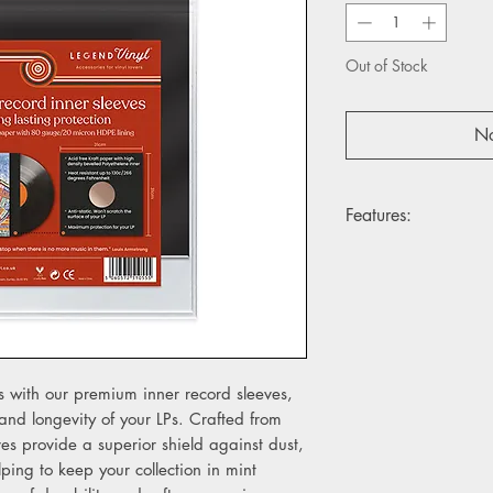
Out of Stock
No
Features:
25 Sleeves
110 gsm Acid-Free 
80 Gauge/20 Micr
Anti-Static Properti
ds with our premium inner record sleeves,
and longevity of your LPs. Crafted from
ves provide a superior shield against dust,
lping to keep your collection in mint