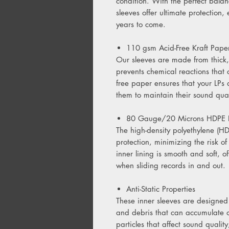
condition. With the perfect balanc
sleeves offer ultimate protection,
years to come.
110 gsm Acid-Free Kraft Paper
Our sleeves are made from thick,
prevents chemical reactions that
free paper ensures that your LPs
them to maintain their sound qua
80 Gauge/20 Microns HDPE I
The high-density polyethylene (HD
protection, minimizing the risk of
inner lining is smooth and soft, of
when sliding records in and out.
Anti-Static Properties
These inner sleeves are designed 
and debris that can accumulate on
particles that affect sound qualit