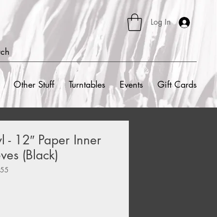
Log In
rch
Other Stuff
Turntables
Events
Gift Cards
l - 12″ Paper Inner
ves (Black)
555