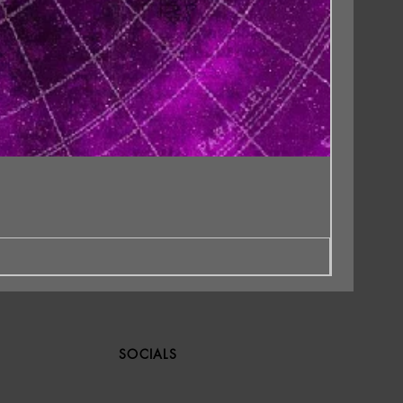
SOCIALS