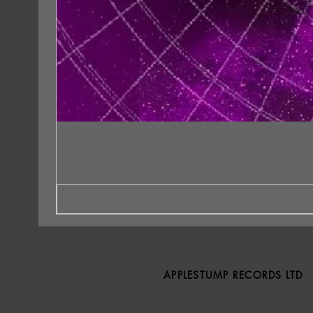
APPLESTUMP RECORDS LTD