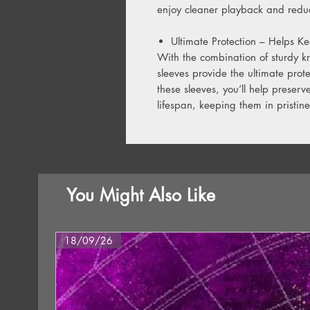
enjoy cleaner playback and reduc
Ultimate Protection – Helps Ke
With the combination of sturdy k
sleeves provide the ultimate prot
these sleeves, you’ll help preserv
lifespan, keeping them in pristine
You Might Also Like
18/09/26