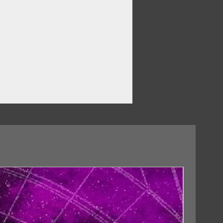
18/09/2