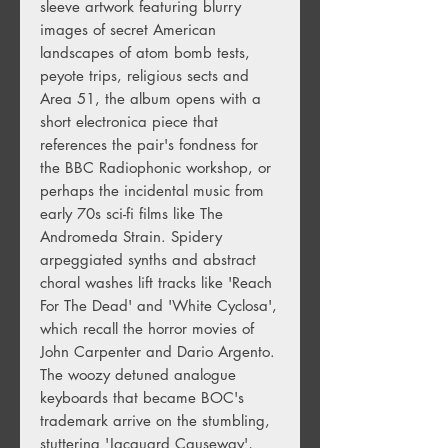
sleeve artwork featuring blurry
images of secret American
landscapes of atom bomb tests,
peyote trips, religious sects and
Area 51, the album opens with a
short electronica piece that
references the pair's fondness for
the BBC Radiophonic workshop, or
perhaps the incidental music from
early 70s sci-fi films like The
Andromeda Strain. Spidery
arpeggiated synths and abstract
choral washes lift tracks like 'Reach
For The Dead' and 'White Cyclosa',
which recall the horror movies of
John Carpenter and Dario Argento.
The woozy detuned analogue
keyboards that became BOC's
trademark arrive on the stumbling,
stuttering 'Jacquard Causeway',