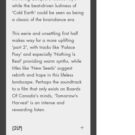
while the beat-driven lushness of
'Cold Earth' could be seen as being
a classic of the braindance era.
This eerie and unsettling first half
makes way for a more uplifting
'part 2', with tracks like 'Palace
Posy' and especially 'Nothing Is
Real' providing warm synths, while
titles like 'New Seeds' suggest
rebirth and hope in this lifeless
landscape. Perhaps the soundtrack
to a film that only exists on Boards
Of Canada's minds, 'Tomorrow's
Harvest' is an intense and
rewarding listen.
(2LP)