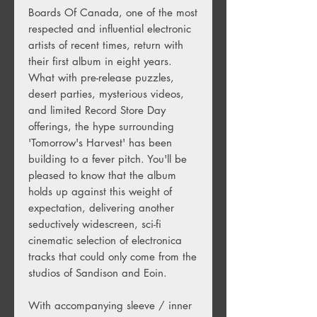
Boards Of Canada, one of the most
respected and influential electronic
artists of recent times, return with
their first album in eight years.
What with pre-release puzzles,
desert parties, mysterious videos,
and limited Record Store Day
offerings, the hype surrounding
'Tomorrow's Harvest' has been
building to a fever pitch. You'll be
pleased to know that the album
holds up against this weight of
expectation, delivering another
seductively widescreen, sci-fi
cinematic selection of electronica
tracks that could only come from the
studios of Sandison and Eoin.
With accompanying sleeve / inner