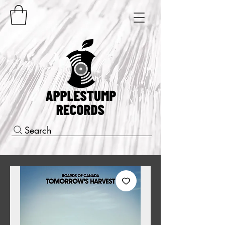
Search