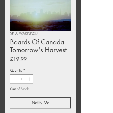
SKU: WARPLP257
Boards Of Canada -
Tomorrow's Harvest
Price
£19.99
Quantity
*
Out of Stock
Notify Me