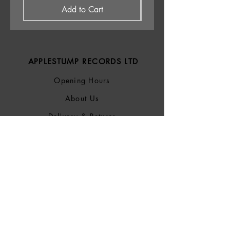
Add to Cart
APPLESTUMP RECORDS LTD
Opening Hours
About Us
Delivery & Returns
Privacy Policy
Terms &
Conditions
Blog
SOCIALS
Bluesky