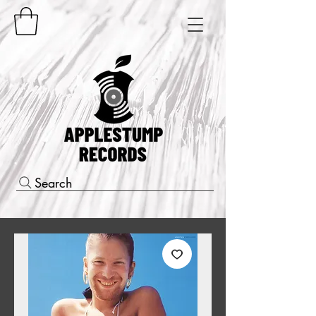
Search