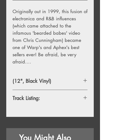
Originally out in 1999, this fusion of
electronica and R&B influences
(which came attached to the
infamous 'bearded babes' video
from Chris Cunningham) became
one of Warp's and Aphex's best
sellers ever! Be afraid, be very
afraid....
(12", Black Vinyl)
Track Listing:
1. Windowlicker
2. ∆Mᵢ⁻¹=−α ∑ Dᵢ[η][ ∑ Fjᵢ[η−1]+Fextᵢ
[η⁻¹]]
3. Nannou
You Might Also