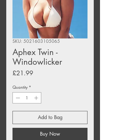
SKU: 5021603105065
Aphex Twin -
Windowlicker
Price
£21.99
Quantity
*
Add to Bag
Buy Now