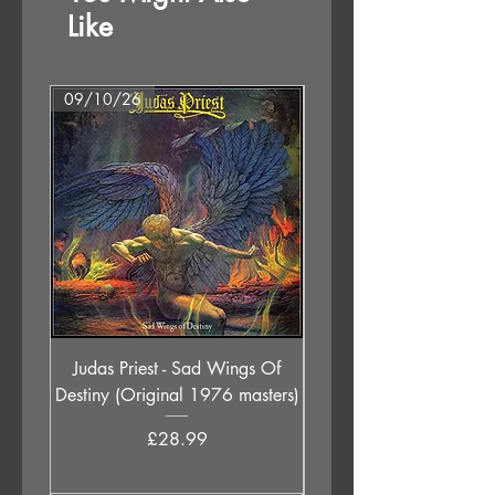
Like
09/10/26
07/08/26
Judas Priest - Sad Wings Of
The Anchoress - As W
Destiny (Original 1976 masters)
Price
£28.99