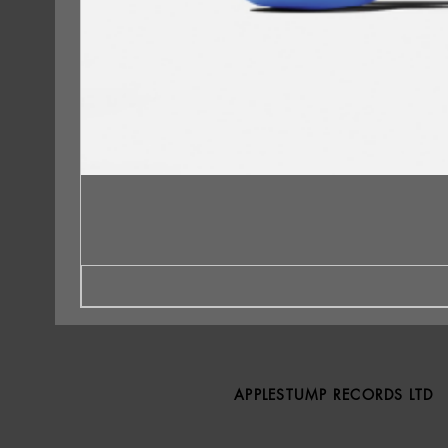
APPLESTUMP RECORDS LTD