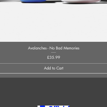
Quick View
Avalanches - No Bad Memories
Price
£35.99
Add to Cart