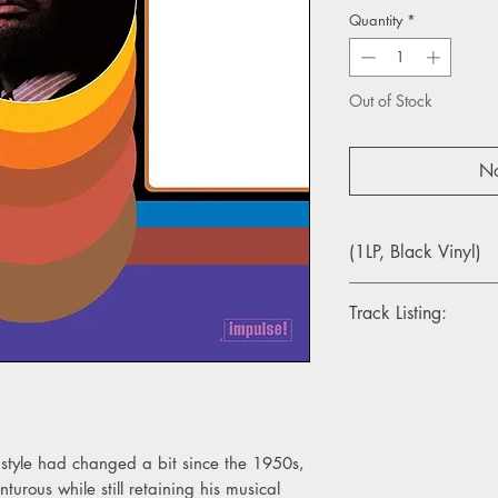
Quantity
*
Out of Stock
No
(1LP, Black Vinyl)
Track Listing:
Side A
1. The Awakening
2. I Love Music
3. Patterns
style had changed a bit since the 1950s,
Side B
rous while still retaining his musical
1. Dolphin Dance