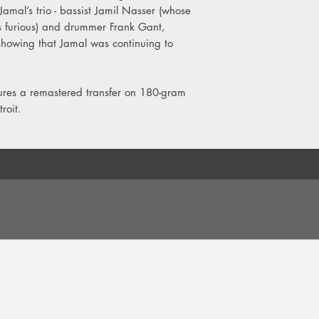
Jamal’s trio - bassist Jamil Nasser (whose
2. You're My Everythi
s furious) and drummer Frank Gant,
3. Stolen Moments
 showing that Jamal was continuing to
4. Wave
tures a remastered transfer on 180-gram
roit.