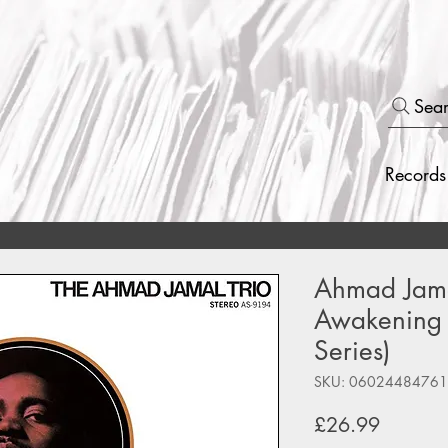
Sea
Records
Ahmad Jamal
Awakening 
Series)
SKU: 0602448476
Price
£26.99