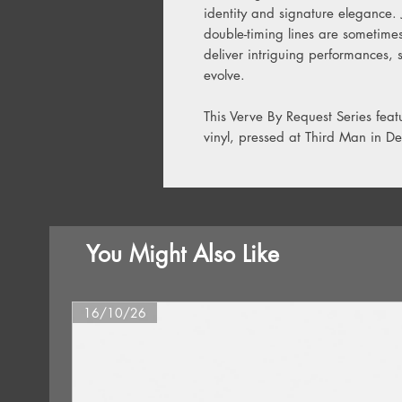
identity and signature elegance. 
double-timing lines are sometime
deliver intriguing performances,
evolve.
This Verve By Request Series fea
vinyl, pressed at Third Man in Det
You Might Also Like
16/10/26