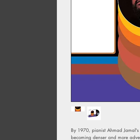
By 1970, pianist Ahmad Jamal's 
becoming denser and more adventu