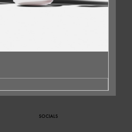
SOCIALS