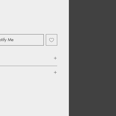
tify Me