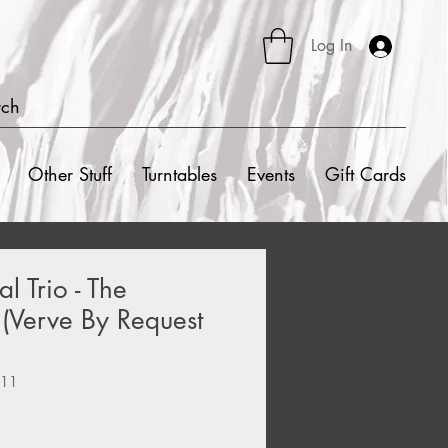
Log In
rch
Other Stuff
Turntables
Events
Gift Cards
 Trio - The
(Verve By Request
111