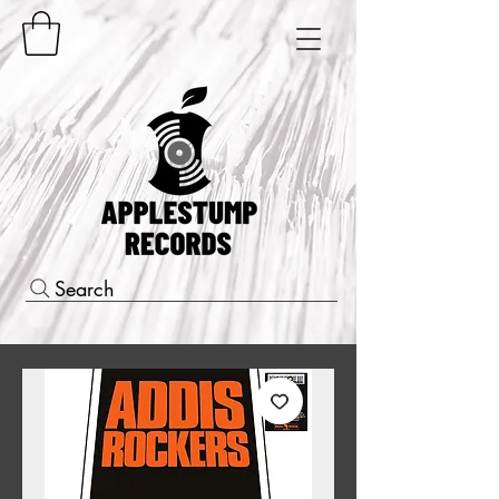
Search