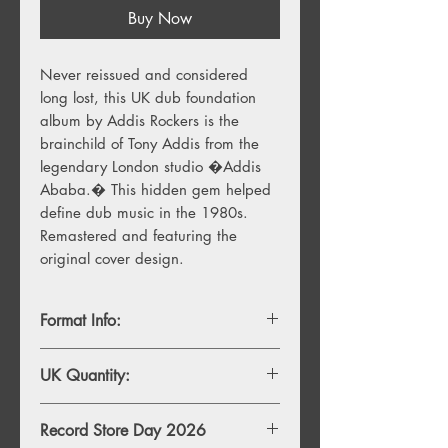
Buy Now
Never reissued and considered 
long lost, this UK dub foundation 
album by Addis Rockers is the 
brainchild of Tony Addis from the 
legendary London studio �Addis 
Ababa.� This hidden gem helped 
define dub music in the 1980s. 
Remastered and featuring the 
original cover design.
Format Info:
LP
UK Quantity:
500
Record Store Day 2026