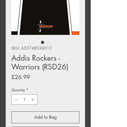
SKU: 653748536012
Addis Rockers -
Warriors (RSD26)
Price
£26.99
Quantity
*
Add to Bag