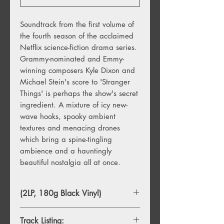
Soundtrack from the first volume of
the fourth season of the acclaimed
Netflix science-fiction drama series.
Grammy-nominated and Emmy-
winning composers Kyle Dixon and
Michael Stein's score to 'Stranger
Things' is perhaps the show's secret
ingredient. A mixture of icy new-
wave hooks, spooky ambient
textures and menacing drones
which bring a spine-tingling
ambience and a hauntingly
beautiful nostalgia all at once.
(2LP, 180g Black Vinyl)
Track Listing: