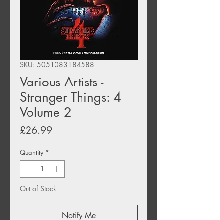
SKU: 5051083184588
Various Artists -
Stranger Things: 4
Volume 2
Price
£26.99
Quantity
*
Out of Stock
Notify Me