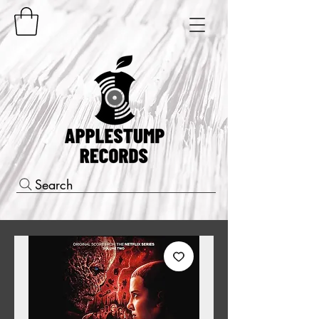
Search