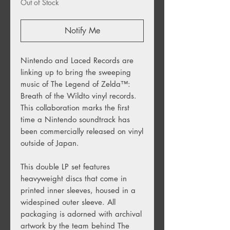
Out of Stock
Notify Me
Nintendo and Laced Records are
linking up to bring the sweeping
music of The Legend of Zelda
™️
:
Breath of the Wildto vinyl records.
This collaboration marks the first
time a Nintendo soundtrack has
been commercially released on vinyl
outside of Japan.
This double LP set features
heavyweight discs that come in
printed inner sleeves, housed in a
widespined outer sleeve. All
packaging is adorned with archival
artwork by the team behind The