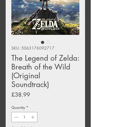
SKU: 5063176092717
The Legend of Zelda:
Breath of the Wild
(Original
Soundtrack)
Price
£38.99
Quantity
*