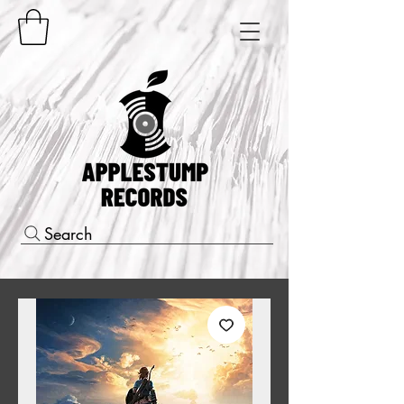
Search