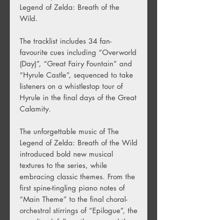
Legend of Zelda: Breath of the
Wild.
The tracklist includes 34 fan-
favourite cues including “Overworld
(Day)”, “Great Fairy Fountain” and
“Hyrule Castle”, sequenced to take
listeners on a whistlestop tour of
Hyrule in the final days of the Great
Calamity.
The unforgettable music of The
Legend of Zelda: Breath of the Wild
introduced bold new musical
textures to the series, while
embracing classic themes. From the
first spine-tingling piano notes of
“Main Theme” to the final choral-
orchestral stirrings of “Epilogue”, the