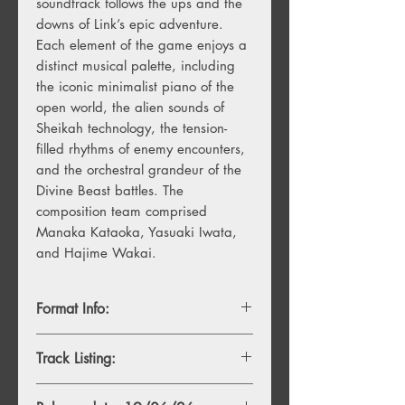
soundtrack follows the ups and the
downs of Link’s epic adventure.
Each element of the game enjoys a
distinct musical palette, including
the iconic minimalist piano of the
open world, the alien sounds of
Sheikah technology, the tension-
filled rhythms of enemy encounters,
and the orchestral grandeur of the
Divine Beast battles. The
composition team comprised
Manaka Kataoka, Yasuaki Iwata,
and Hajime Wakai.
Format Info:
- 2LP, Black Vinyl
Track Listing:
- 8LP, Black vinyl
Disc 1