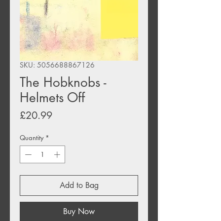
SKU: 5056688867126
The Hobknobs -
Helmets Off
Price
£20.99
Quantity
*
Add to Bag
Buy Now