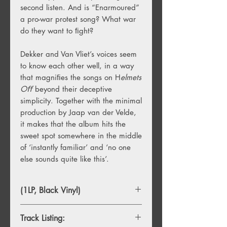
second listen. And is “Enarmoured”
a pro-war protest song? What war
do they want to ﬁght?
Dekker and Van Vliet’s voices seem
to know each other well, in a way
that magniﬁes the songs on H
elmets
Oﬀ
beyond their deceptive
simplicity. Together with the minimal
production by Jaap van der Velde,
it makes that the album hits the
sweet spot somewhere in the middle
of ‘instantly familiar’ and ‘no one
else sounds quite like this’.
(1LP, Black Vinyl)
Track Listing: