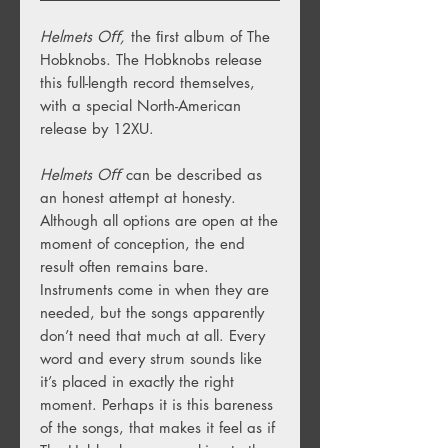
Helmets Oﬀ,
the ﬁrst album of The
Hobknobs. The Hobknobs release
this full-length record themselves,
with a special North-American
release by 12XU.
Helmets Oﬀ
can be described as
an honest attempt at honesty.
Although all options are open at the
moment of conception, the end
result often remains bare.
Instruments come in when they are
needed, but the songs apparently
don’t need that much at all. Every
word and every strum sounds like
it’s placed in exactly the right
moment. Perhaps it is this bareness
of the songs, that makes it feel as if