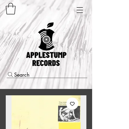
Search