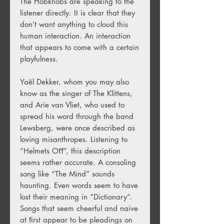
The Hobknobs are speaking to the
listener directly. It is clear that they
don’t want anything to cloud this
human interaction. An interaction
that appears to come with a certain
playfulness.
Yaël Dekker, whom you may also
know as the singer of The Klittens,
and Arie van Vliet, who used to
spread his word through the band
Lewsberg, were once described as
loving misanthropes. Listening to
“Helmets Oﬀ”, this description
seems rather accurate. A consoling
song like “The Mind” sounds
haunting. Even words seem to have
lost their meaning in “Dictionary”.
Songs that seem cheerful and naive
at ﬁrst appear to be pleadings on