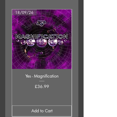
18/09/26
18/09/26
Yes - Magnification
Neil Young & The Chrom
Price
£36.99
Add to Cart