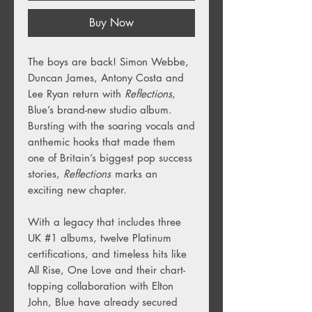
Buy Now
The boys are back! Simon Webbe,
Duncan James, Antony Costa and
Lee Ryan return with
Reflections
,
Blue’s brand-new studio album.
Bursting with the soaring vocals and
anthemic hooks that made them
one of Britain’s biggest pop success
stories,
Reflections
marks an
exciting new chapter.
With a legacy that includes three
UK #1 albums, twelve Platinum
certifications, and timeless hits like
All Rise, One Love and their chart-
topping collaboration with Elton
John, Blue have already secured