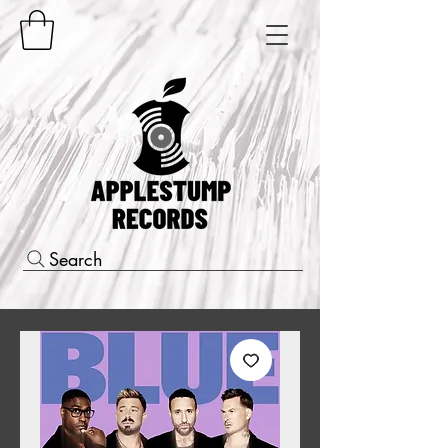
Search