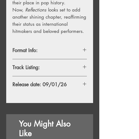
their place in pop history.
Now,
Reflections
looks set to add
another shining chapter, reaffirming
their status as international
hitmakers and beloved performers.
Format Info:
- 1LP, Standard White Vinyl
Track Listing:
- 1LP, Indie Exclusive Blue Vinyl
TBA
Release date: 09/01/26
You Might Also
Like