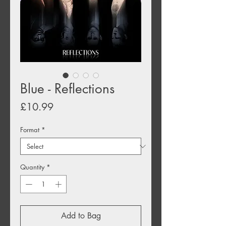
Blue - Reflections
Price
£10.99
Format
*
Quantity
*
Add to Bag