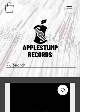
Search