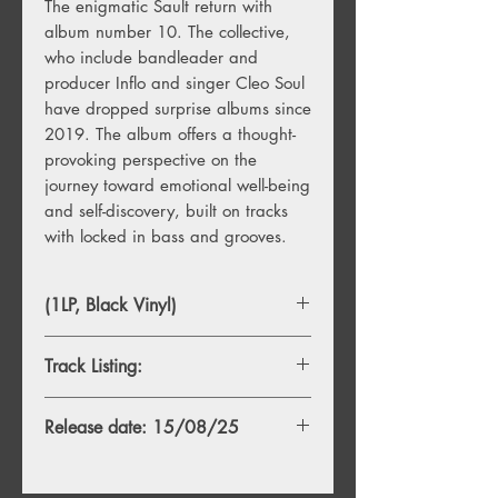
The enigmatic Sault return with
album number 10. The collective,
who include bandleader and
producer Inflo and singer Cleo Soul
have dropped surprise albums since
2019. The album offers a thought-
provoking perspective on the
journey toward emotional well-being
and self-discovery, built on tracks
with locked in bass and grooves.
(1LP, Black Vinyl)
Track Listing:
1. T.H
Release date: 15/08/25
2. R.L
3. K.T.Y.W.S.
4. P