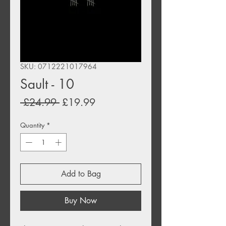
SKU: 0712221017964
Sault - 10
Regular
Sale
 £24.99 
£19.99
Price
Price
Quantity
*
Add to Bag
Buy Now