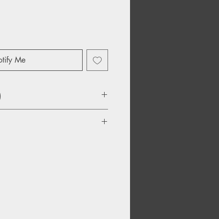
tify Me
)
y Diamond, Parts 1-5
he Sky
re