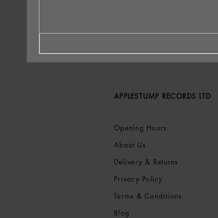
APPLESTUMP RECORDS LTD
Opening Hours
About Us
Delivery & Returns
Privacy Policy
Terms &
Conditions
Blog