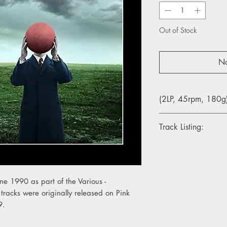
Out of Stock
No
(2LP, 45rpm, 180g
Track Listing:
1. Shine On You Craz
2. The Great Gig in t
3. Wish You Were He
4. Sorrow
ne 1990 as part of the Various -
5. Money
tracks were originally released on Pink
6. Comfortably Numb
9.
7. Run Like Hell