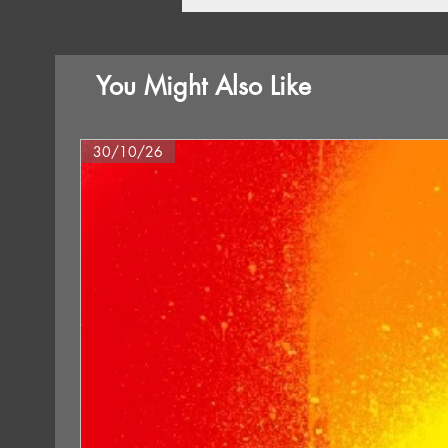
You Might Also Like
30/10/26