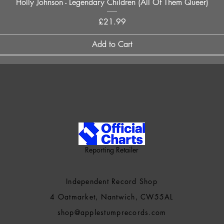
Quick View
Holly Johnson - Legendary Children (All Of Them Queer)
Price
£21.99
Add to Cart
Reporting Retailer
Independent Record Shop
4 Oatmarket, Nantwich, CW55AL
shop@applestumprecords.c
om