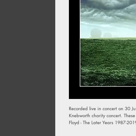
Recorded live in concert on 30 Ju
Knebworth charity concert. These 
Floyd - The Later Years 1987-201