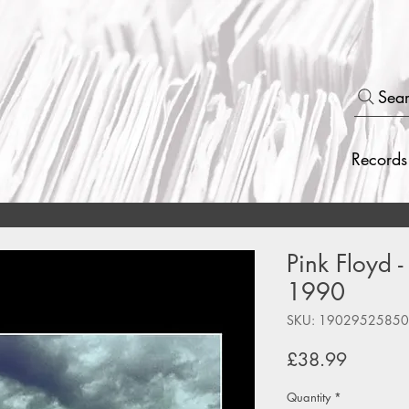
Sea
Records
Pink Floyd 
1990
SKU: 1902952585
Price
£38.99
Quantity
*