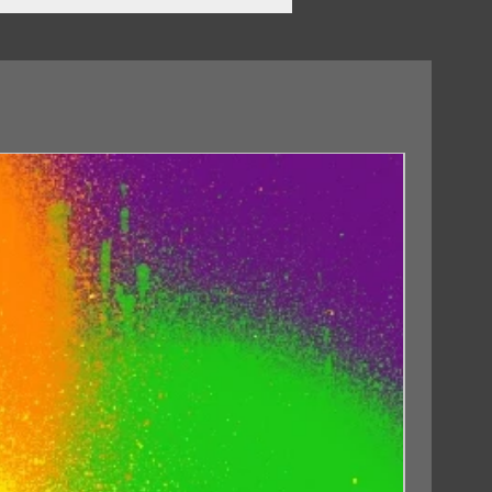
02/10/2