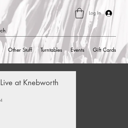
Log In
rch
Other Stuff
Turntables
Events
Gift Cards
- Live at Knebworth
04