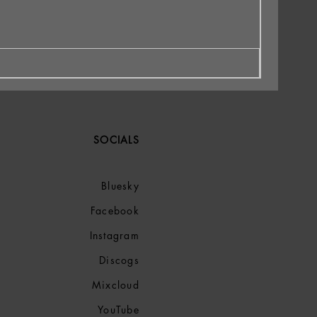
SOCIALS
Bluesky
Facebook
Instagram
Discogs
Mixcloud
YouTube