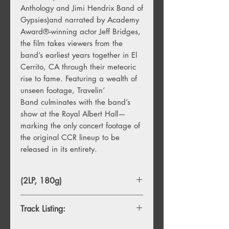
Anthology and Jimi Hendrix Band of
Gypsies)and narrated by Academy
Award®-winning actor Jeff Bridges,
the film takes viewers from the
band’s earliest years together in El
Cerrito, CA through their meteoric
rise to fame. Featuring a wealth of
unseen footage, Travelin’
Band culminates with the band’s
show at the Royal Albert Hall—
marking the only concert footage of
the original CCR lineup to be
released in its entirety.
(2LP, 180g)
Track Listing:
1. Born on the Bayou