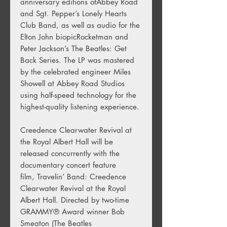
anniversary editions ofAbbey Road
and Sgt. Pepper’s Lonely Hearts
Club Band, as well as audio for the
Elton John biopicRocketman and
Peter Jackson’s The Beatles: Get
Back Series. The LP was mastered
by the celebrated engineer Miles
Showell at Abbey Road Studios
using half-speed technology for the
highest-quality listening experience.
Creedence Clearwater Revival at
the Royal Albert Hall will be
released concurrently with the
documentary concert feature
film, Travelin’ Band: Creedence
Clearwater Revival at the Royal
Albert Hall. Directed by two-time
GRAMMY® Award winner Bob
Smeaton (The Beatles