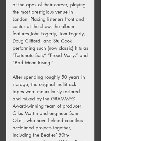
at the apex of their career, playing
the most prestigious venue in
London. Placing listeners front and
center at the show, the album
features John Fogerty, Tom Fogerty,
Doug Clifford, and Stu Cook
performing such (now classic) hits as
“Fortunate Son,” “Proud Mary,” and
“Bad Moon Rising,”
After spending roughly 50 years in
storage, the original multitrack
tapes were meticulously restored
and mixed by the GRAMMY®
Award-winning team of producer
Giles Martin and engineer Sam
Okell, who have helmed countless
acclaimed projects together,
including the Beatles’ 50th-