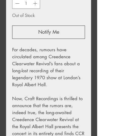
Out of Stock
Notify Me
For decades, rumours have
circulated among Creedence
Clearwater Revival’s fans about a
long-lost recording of their
legendary 1970 show at London’s
Royal Albert Hall.
Now, Craft Recordings is thrilled to
announce that the rumors are,
indeed true, the long-awaited
Creedence Clearwater Revival at
the Royal Albert Hall presents the
concert in its entirety and finds CCR