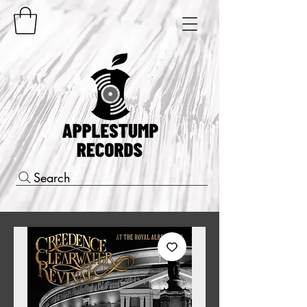
Search