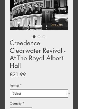
Creedence
Clearwater Revival -
At The Royal Albert
Hall
Price
£21.99
Format
*
Quantity
*