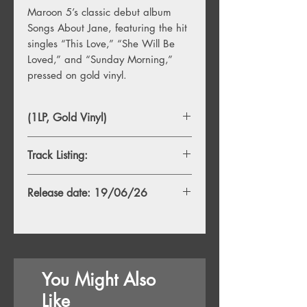
Maroon 5’s classic debut album
Songs About Jane, featuring the hit
singles “This Love,” “She Will Be
Loved,” and “Sunday Morning,”
pressed on gold vinyl.
(1LP, Gold Vinyl)
Track Listing:
Side A
Release date: 19/06/26
1. Harder To Breathe
2. This Love
3. Shiver
4. She Will Be Loved
5. Tangled
6. The Sun
You Might Also
Side B
Like