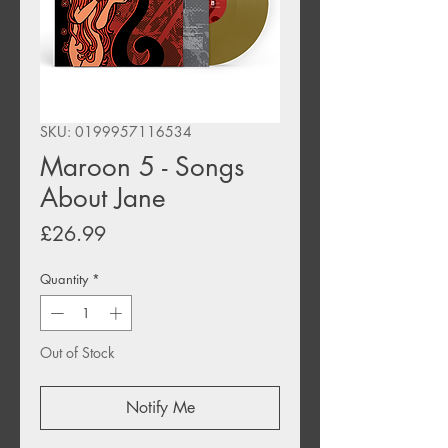
SKU: 0199957116534
Maroon 5 - Songs
About Jane
Price
£26.99
Quantity
*
Out of Stock
Notify Me