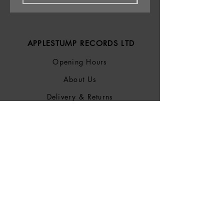
APPLESTUMP RECORDS LTD
Opening Hours
About Us
Delivery & Returns
Privacy Policy
Terms &
Conditions
Blog
SOCIALS
Bluesky
Facebook