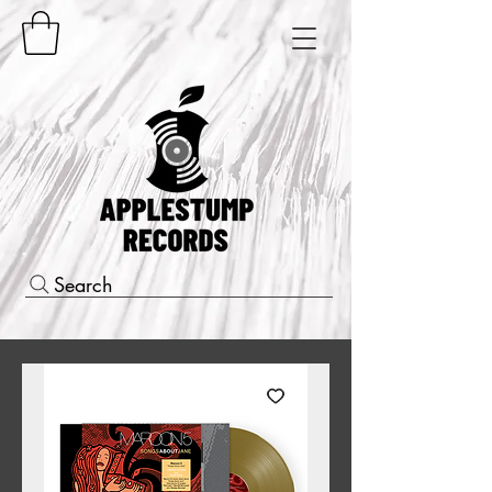
Search