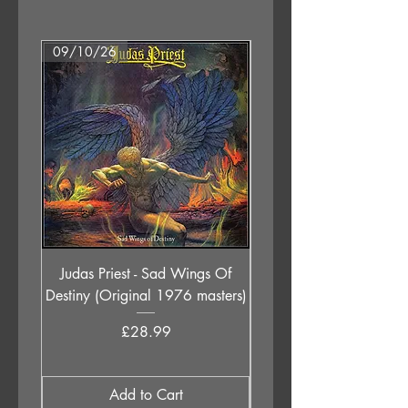
1. Must Get Out
2. Sunday Morning
3. Secret
09/10/26
07/08/26
4. Through With You
5. Not Coming Home
6. Sweetest Goodbye
Judas Priest - Sad Wings Of
The Anchoress - As W
Destiny (Original 1976 masters)
Price
£28.99
Add to Cart