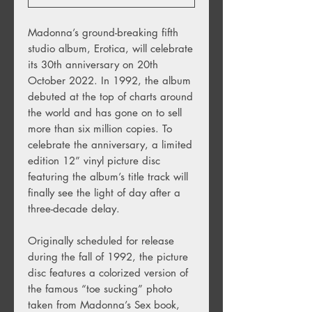
Madonna’s ground-breaking fifth
studio album, Erotica, will celebrate
its 30th anniversary on 20th
October 2022. In 1992, the album
debuted at the top of charts around
the world and
has gone on to sell
more than six million copies. To
celebrate the anniversary, a limited
edition 12” vinyl picture disc
featuring the album’s title track will
finally see the light of day
after a
three-decade delay.
Originally scheduled for release
during the fall of 1992, the picture
disc features a colorized version of
the famous “toe sucking” photo
taken from Madonna’s Sex book,