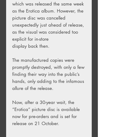
which was
released the same week
as the Erotica album. However, the
picture disc was cancelled
unexpectedly just ahead of release,
as the visual was considered too
explicit for in-store
display back then.
The manufactured copies were
promptly destroyed, with only a few
finding their way into the public’s
hands, only adding to the infamous
allure of the release.
Now, after a 30-year wait, the
“Erotica” picture disc is available
now for pre-orders and is set for
release on 21 October.