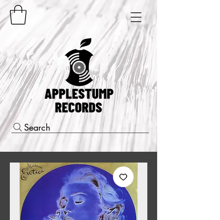
Search