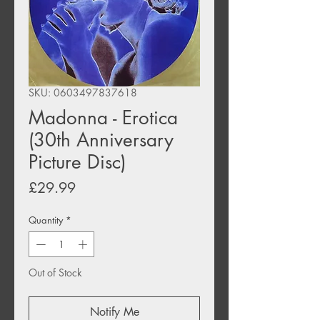
SKU: 0603497837618
Madonna - Erotica
(30th Anniversary
Picture Disc)
Price
£29.99
Quantity
*
Out of Stock
Notify Me