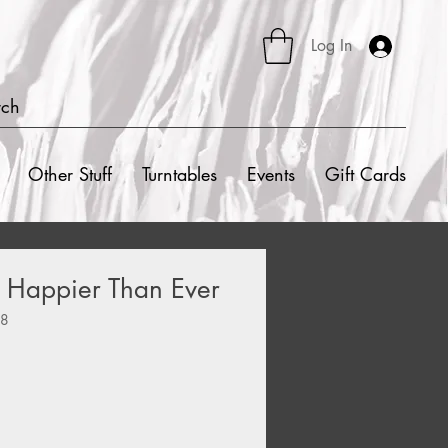
Log In
rch
Other Stuff
Turntables
Events
Gift Cards
h - Happier Than Ever
48