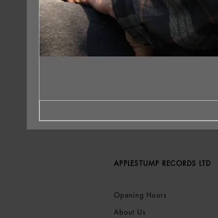
APPLESTUMP RECORDS LTD
Opening Hours
About Us