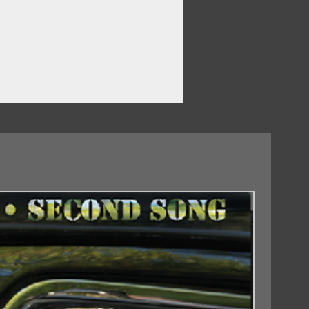
r
18/09/2