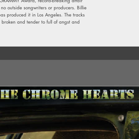
i-GRAMMY Award, record-breaking affair
11. Everybody Dies
no outside songwriters or producers. Billie
12. Your Power
eas produced it in Los Angeles. The tracks
13. NDA
 broken and tender to full of angst and
14. Therefore I Am
15. Happier Than Eve
16. Male Fantasy