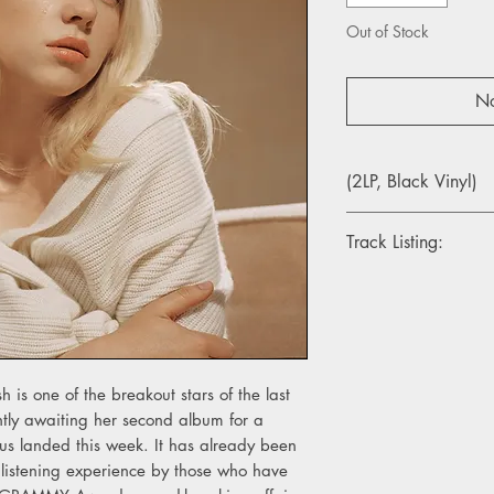
Out of Stock
No
(2LP, Black Vinyl)
Track Listing:
1. Getting Older
2. I Didn’t Change 
3. Billie Bossa Nova
4. my future
5. Oxytocin
lish is one of the breakout stars of the last
6. GOLDWING
tly awaiting her second album for a
7. Lost Cause
pus landed this week. It has already been
8. Halley’s Comet
9. Not My Responsibil
 listening experience by those who have
10. OverHeated