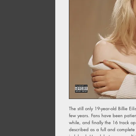
The still only 19-year-old Billie Ei
few years. Fans have been patien
while, and finally the 16 track o
described as a full and complete