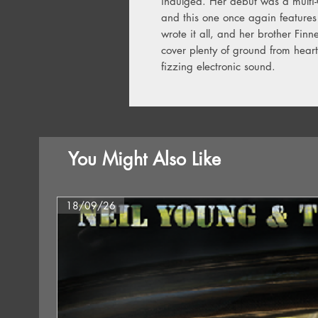
indulged. Her debut was a mult
and this one once again features 
wrote it all, and her brother Finn
cover plenty of ground from heart
fizzing electronic sound.
You Might Also Like
18/09/26