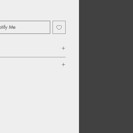
tify Me
My Number
ity