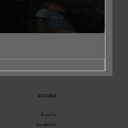
SOCIALS
Bluesky
Facebook