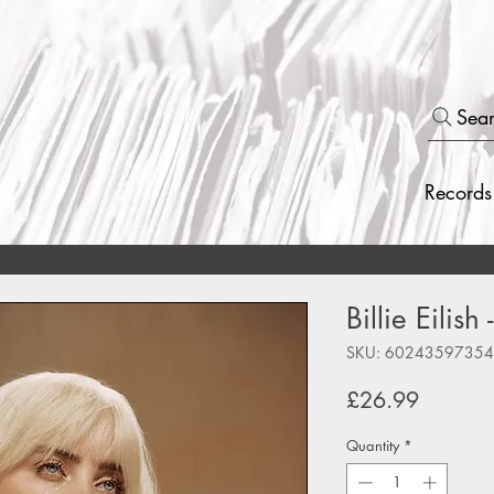
Sea
Records
Billie Eilis
SKU: 6024359735
Price
£26.99
Quantity
*