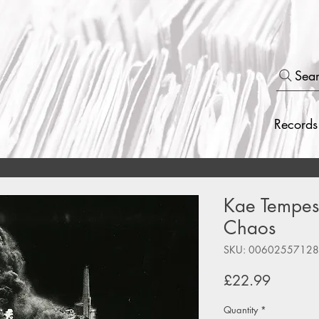
Sea
Records
Kae Tempest
Chaos
SKU: 0060255712
Price
£22.99
Quantity
*