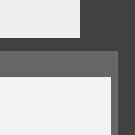
en
09/10/2