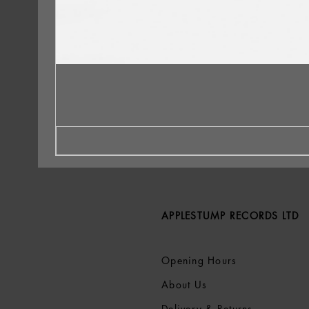
APPLESTUMP RECORDS LTD
Opening Hours
About Us
Delivery & Returns