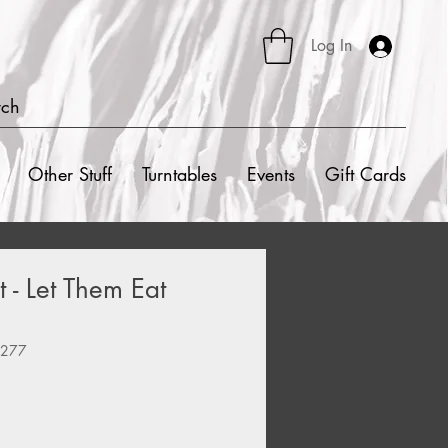
Log In
rch
Other Stuff
Turntables
Events
Gift Cards
 - Let Them Eat
8277