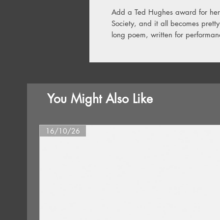
Add a Ted Hughes award for her 
Society, and it all becomes prett
long poem, written for performan
You Might Also Like
16/10/26