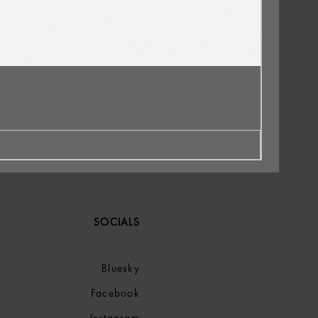
SOCIALS
Bluesky
Facebook
Instagram