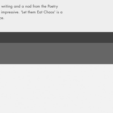
9. Pictures On A Scre
writing and a nod from the Poetry
10. Perfect Coffee
y impressive. 'Let them Eat Chaos' is a
11. Grubby
ce.
12. Breaks
13. Tunnel Vision