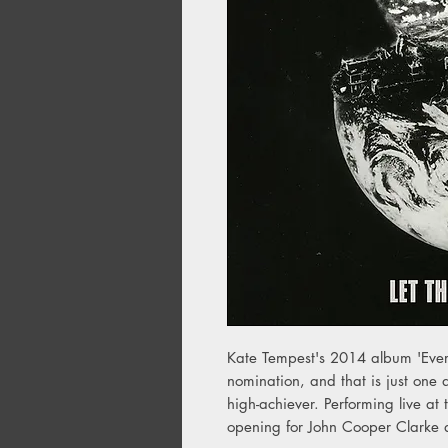
Kate Tempest's 2014 album 'Eve
nomination, and that is just one 
high-achiever. Performing live at
opening for John Cooper Clarke 