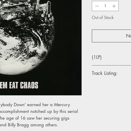
Out of Stock
No
(1LP)
Track Listing:
1. Picture A Vacuum
2. Lionmouth Door Kn
3. Ketamine For Break
4. Europe Is Lost
rybody Down' earned her a Mercury
5. We Die
accomplishment notched up by this serial
6. Whoops
 the age of 16 saw her securing gigs
7. Brews
and Billy Bragg among others.
8. Don't Fall In