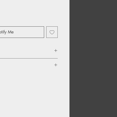
tify Me
ocker
fast