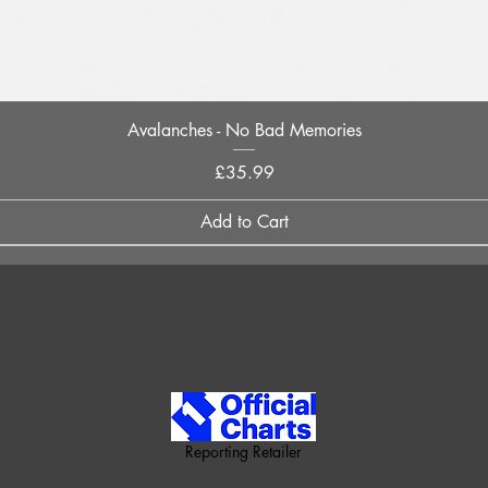
Quick View
Avalanches - No Bad Memories
Price
£35.99
Add to Cart
Reporting Retailer