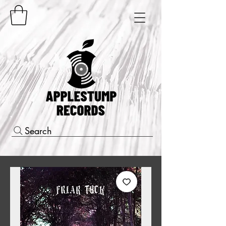
Search