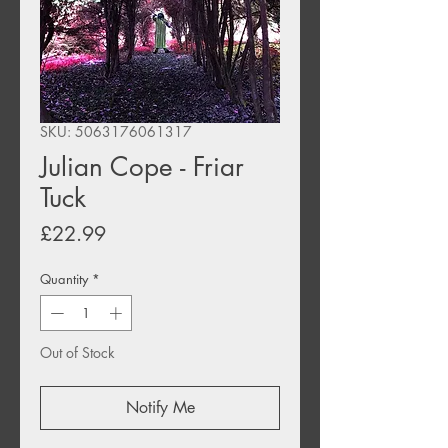
SKU: 5063176061317
Julian Cope - Friar
Tuck
Price
£22.99
Quantity
*
Out of Stock
Notify Me