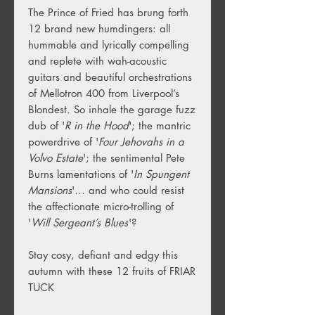
The Prince of Fried has brung forth
12 brand new humdingers: all
hummable and lyrically compelling
and replete with wah-acoustic
guitars and beautiful orchestrations
of Mellotron 400 from Liverpool’s
Blondest. So inhale the garage fuzz
dub of '
R in the Hood
'; the mantric
powerdrive of '
Four Jehovahs in a
Volvo Estate
'; the sentimental Pete
Burns lamentations of '
In Spungent
Mansions
'… and who could resist
the affectionate micro-trolling of
'
Will Sergeant’s Blues
'?
Stay cosy, defiant and edgy this
autumn with these 12 fruits of FRIAR
TUCK