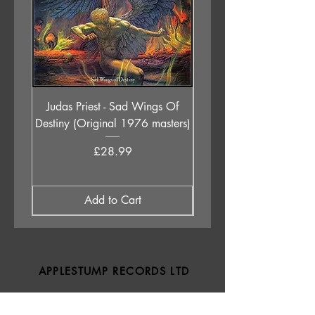
Judas Priest - Sad Wings Of
The Anchoress - As W
Destiny (Original 1976 masters)
Price
£28.99
Add to Cart
APPLESTUMP RECORDS LTD
Opening Hours