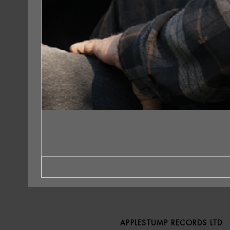
APPLESTUMP RECORDS LTD