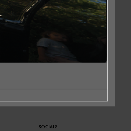
SOCIALS