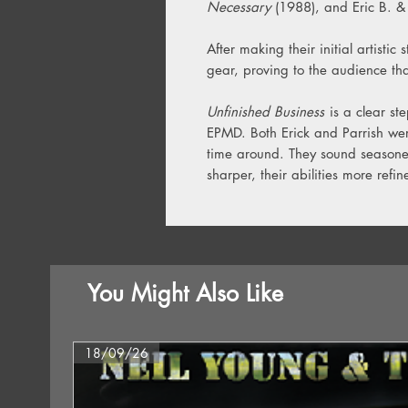
Necessary
(1988), and Eric B. &
After making their initial artistic 
gear, proving to the audience th
Unfinished Business
is a clear ste
EPMD. Both Erick and Parrish wer
time around. They sound seasoned
sharper, their abilities more refin
You Might Also Like
18/09/26