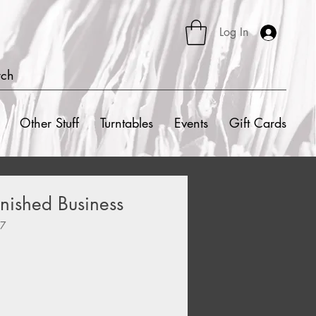
Log In
rch
Other Stuff
Turntables
Events
Gift Cards
nished Business
67