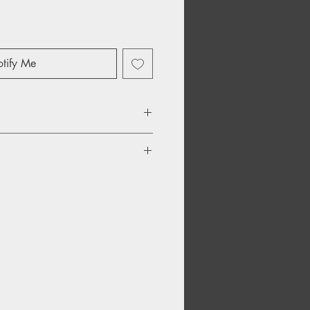
tify Me
n'
 My Demo
 Necks
y Wack