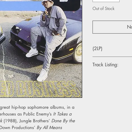
Out of Stock
No
(2LP)
Track Listing:
X1. So Wat Cha Sayi
X2. Total Kaos
X3. Get The Bozack
X4. Jane II
X5. Please Listen To
X6. It's Time 2 Party
e great hip-hop sophomore albums, in a
X7. Who's Booty
erhouses as Public Enemy’s
It Takes a
Y1. The Big Payback
ck
(1988), Jungle Brothers’
Done By the
Y2. Strictly Snappin'
Down Productions’
By All Means
Y3. Knick Knack Patt