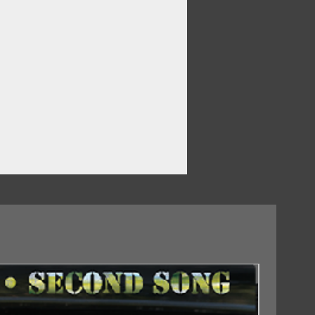
 To Drink
Was The Fame
18/09/2