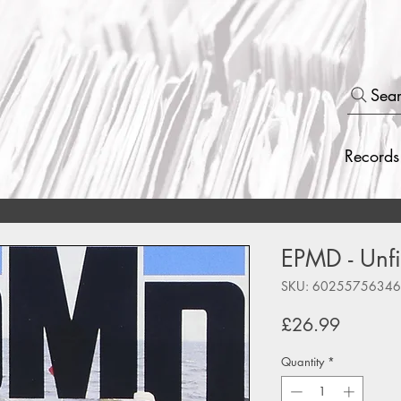
Sea
Records
EPMD - Unfi
SKU: 6025575634
Price
£26.99
Quantity
*