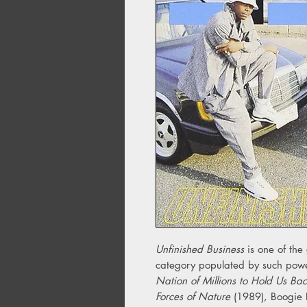
Unfinished Business
is one of th
category populated by such pow
Nation of Millions to Hold Us Ba
Forces of Nature
(1989), Boogie 