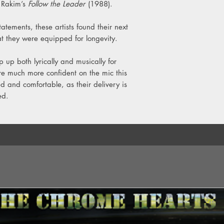
 Rakim’s
Follow the Leader
(1988).
Y4. You Had Too Much
Y5. It Wasn't Me, It 
statements, these artists found their next
at they were equipped for longevity.
p up both lyrically and musically for
e much more confident on the mic this
 and comfortable, as their delivery is
ed.