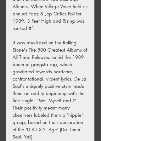
Albums. When Village Voice held its
annual Pazz & Jop Critics Poll for
1989, 3 Feet High and Rising was
ranked #1.
It was also listed on the Rolling
Stone's The 500 Greatest Albums of
All Time. Released amid the 1989
boom in gangsta rap, which
gravitated towards hardcore,
confrontational, violent lyrics, De La
Soul's uniquely positive style made
them an oddity beginning with the
first single, "Me, Myself and I".
Their positivity meant many
observers labeled them a 'hippie'
group, based on their declaration
of the 'D.A.I.S.Y. Age' (Da. Inner.
Soul. Yall).