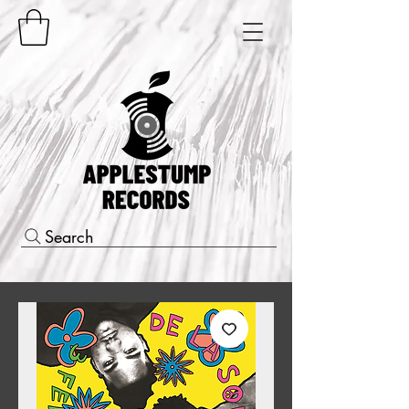
Search