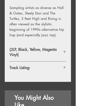
Sampling artists as diverse as Hall
& Oates, Steely Dan and The
Turtles, 3 Feet High and Rising is
often viewed as the stylistic
beginning of 1990s alternative hip
hop (and especially jazz rap).
(2LP, Black, Yellow, Magenta
Vinyl)
Track Listing:
1.
Intro
2.
The Magic Number
3.
Change in Speak
4.
Cool Breeze on the Rocks (The
You Might Also
Melted Version)
5.
Can U Keep a Secret
Like