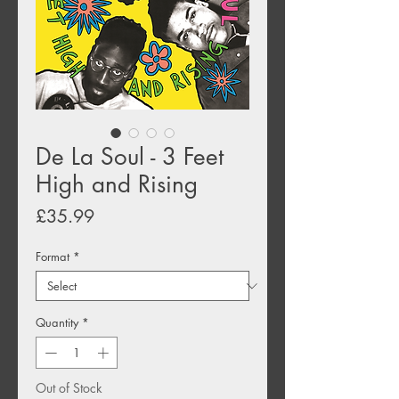
De La Soul - 3 Feet
High and Rising
Price
£35.99
Format
*
Quantity
*
Out of Stock