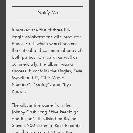
Notify Me
It marked the first of three full-
length collaborations with producer
Prince Paul, which would become
the critical and commercial peak of
both parties. Critically, as well as
commercially, the album was a
success. It contains the singles, "Me
Myself and I", "The Magic
Number", "Buddy", and "Eye
Know".
The album title came from the
Johnny Cash song "Five Feet High
and Rising". It is listed on Rolling
Stone's 200 Essential Rock Records
and The Source's 100 Best Rap