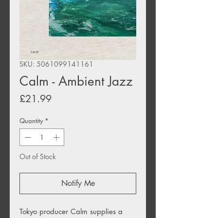
SKU: 5061099141161
Calm - Ambient Jazz
Price
£21.99
Quantity
*
Out of Stock
Notify Me
Tokyo producer Calm supplies a