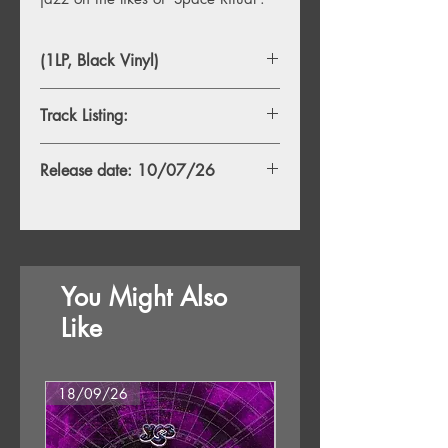
(1LP, Black Vinyl)
Track Listing:
A1. Yorimichi
Release date: 10/07/26
A2. After Dark
A3. Ephemeral Colored Moments
B1. River is Deep
B2. Midnight Blue
B3.Just a Love Song
You Might Also
Like
18/09/26
18/09/26