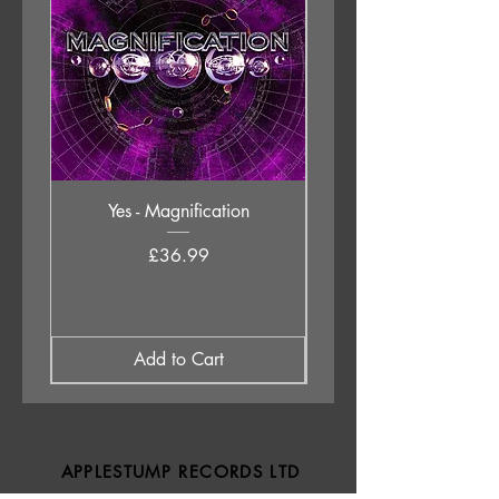
Yes - Magnification
Neil Young & The Chrom
Price
£36.99
Add to Cart
APPLESTUMP RECORDS LTD