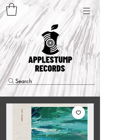
Search