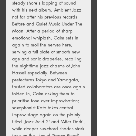
steady shore's lapping of sound
with his next album, Ambient Jazz,
not far after his previous records
Before and Quiet Music Under The
Moon. After a period of sharp
emotional whiplash, Calm sets in
again to moll the nerves here,
serving a full plate of smooth new
age and sonic draperies, recalling
the nighttime jazz chasms of John
Hassell especially. Between
prefectures Tokyo and Yamagata,
trusted collaborators are once again
folded in, Calm asking them to
prioritise tone over improvisation;
saxophonist Kato takes central
improv stage again on the plainly
titled 'Jazz Acid 2' and 'After Dark',
while deeper sus-chord shades stark
jazz on the likes of 'Space Ritual'.