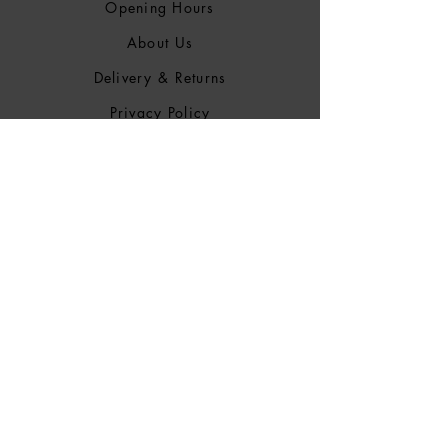
Opening Hours
About Us
Delivery & Returns
Privacy Policy
Terms &
Conditions
Blog
SOCIALS
Bluesky
Facebook
Instagram
Discogs
Mixcloud