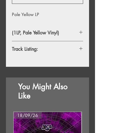
Pale Yellow LP
(1LP, Pale Yellow Vinyl)
Track Listing:
You Might Also
Like
18/09/26
18/09/26