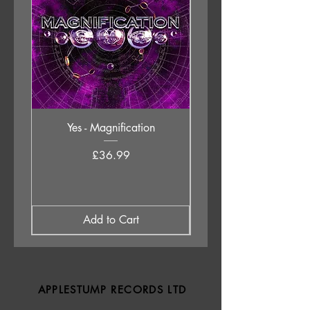
Yes - Magnification
Neil Young & The Chrom
Price
£36.99
Add to Cart
APPLESTUMP RECORDS LTD