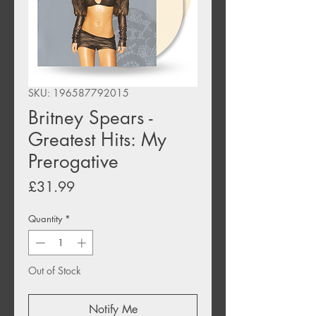
SKU: 196587792015
Britney Spears -
Greatest Hits: My
Prerogative
Price
£31.99
Quantity
*
Out of Stock
Notify Me