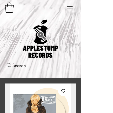
Search