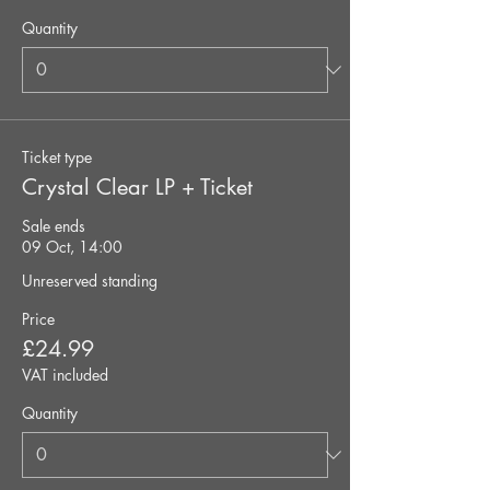
Quantity
Ticket type
Crystal Clear LP + Ticket
Sale ends
09 Oct, 14:00
Unreserved standing
Price
£24.99
VAT included
Quantity