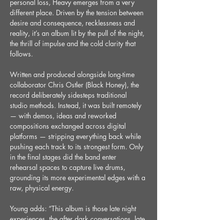
personal loss, Heavy emerges from a very 
different place. Driven by the tension between 
desire and consequence, recklessness and 
reality, it’s an album lit by the pull of the night, 
the thrill of impulse and the cold clarity that 
follows.
Written and produced alongside long-time 
collaborator Chris Ostler (Black Honey), the 
record deliberately sidesteps traditional 
studio methods. Instead, it was built remotely 
— with demos, ideas and reworked 
compositions exchanged across digital 
platforms — stripping everything back while 
pushing each track to its strongest form. Only 
in the final stages did the band enter 
rehearsal spaces to capture live drums, 
grounding its more experimental edges with a 
raw, physical energy.
Young adds: “This album is those late night 
experiences, the after dark conversations, late 