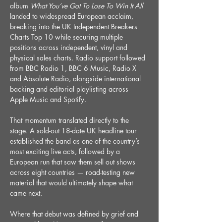
album 
What You’ve Got To Lose To Win It All 
landed to widespread European acclaim, 
breaking into the UK Independent Breakers 
Charts Top 10 while securing multiple 
positions across independent, vinyl and 
physical sales charts. Radio support followed 
from BBC Radio 1, BBC 6 Music, Radio X 
and Absolute Radio, alongside international 
backing and editorial playlisting across 
Apple Music and Spotify.
That momentum translated directly to the 
stage. A sold-out 18-date UK headline tour 
established the band as one of the country’s 
most exciting live acts, followed by a 
European run that saw them sell out shows 
across eight countries — road-testing new 
material that would ultimately shape what 
came next.
Where that debut was defined by grief and 