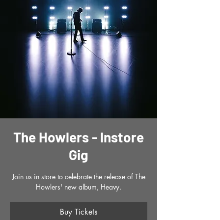
The Howlers - Instore
Gig
Join us in store to celebrate the release of The
Howlers' new album, Heavy.
Buy Tickets