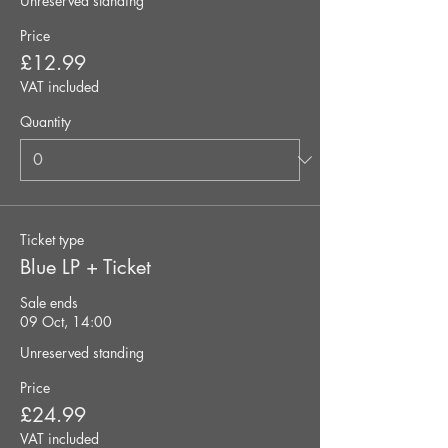
Unreserved standing
Price
£12.99
VAT included
Quantity
Ticket type
Blue LP + Ticket
Sale ends
09 Oct, 14:00
Unreserved standing
Price
£24.99
VAT included