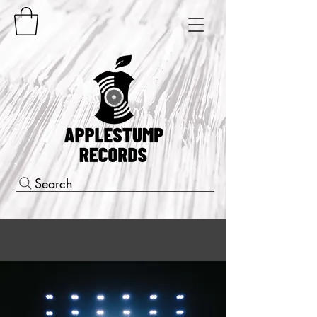
Search