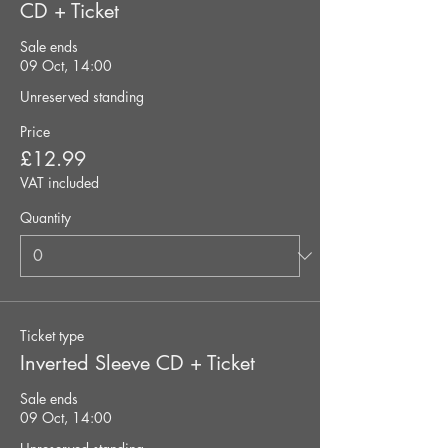
CD + Ticket
Sale ends
09 Oct, 14:00
Unreserved standing
Price
£12.99
VAT included
Quantity
Ticket type
Inverted Sleeve CD + Ticket
Sale ends
09 Oct, 14:00