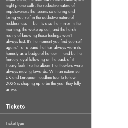
night phone calls, the seductive nature of 
impulsiveness that seems so alluring and 
losing yourself in the addictive nature of 
recklessness — but it’s also the mirror in the 
morning, the wake up call, and the harsh 
reality of knowing those feelings won’t 
always last. It’s the moment you find yourself 
again.” For a band that has always worn its 
honesty as a badge of honour — and built a 
fiercely loyal following on the back of it — 
Heavy feels like the album The Howlers were 
always moving towards. With an extensive 
UK and European headline tour to follow, 
2026 is shaping up to be the year they fully 
arrive.
Tickets
Ticket type