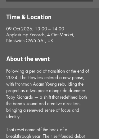
Time & Location
09 Oct 2026, 13:00 – 14:00
Applestump Records, 4 Oat Market,
Nantwich CW5 5AL, UK
About the event
Following a period of transition at the end of 
2024, The Howlers entered a new phase, 
with frontman Adam Young rebuilding the 
project as a two-piece alongside drummer 
Toby Richards — a shift that redefined both 
the band’s sound and creative direction, 
bringing a renewed sense of focus and 
identity.
That reset came off the back of a 
breakthrough year. Their self-funded debut 