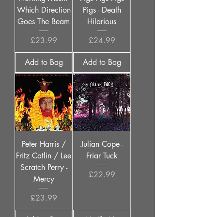
Which Direction
Pigs - Death
Goes The Beam
Hilarious
Price
Price
£23.99
£24.99
Add to Bag
Add to Bag
Peter Harris /
Julian Cope -
Fritz Catlin / Lee
Friar Tuck
Scratch Perry -
Price
£22.99
Mercy
Price
£23.99