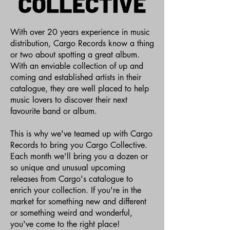
With over 20 years experience in music
distribution, Cargo Records know a thing
or two about spotting a great album.
With an enviable collection of up and
coming and established artists in their
catalogue, they are well placed to help
music lovers to discover their next
favourite band or album.
This is why we've teamed up with Cargo
Records to bring you Cargo Collective.
Each month we'll bring you a dozen or
so unique and unusual upcoming
releases from Cargo's catalogue to
enrich your collection. If you're in the
market for something new and different
or something weird and wonderful,
you've come to the right place!