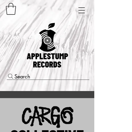
Search