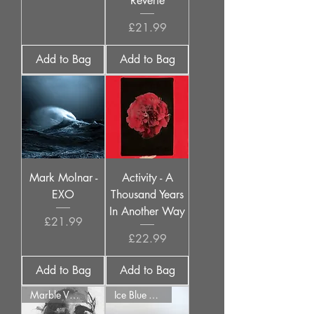
Reverie
Price
£21.99
Add to Bag
Add to Bag
Mark Molnar -
Activity - A
EXO
Thousand Years
In Another Way
Price
£21.99
Price
£22.99
Add to Bag
Add to Bag
Marble Vinyl
Ice Blue Vinyl