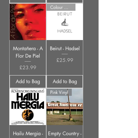
Colour Options
Montañera - A
Beirut - Hadsel
Flor De Piel
Price
£25.99
Price
£23.99
Add to Bag
Add to Bag
Pink Vinyl
Hailu Mergia -
Empty Country -