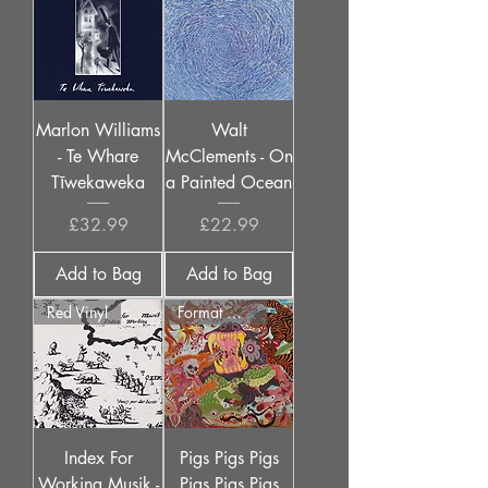
Marlon Williams
Walt
- Te Whare
McClements - On
Tīwekaweka
a Painted Ocean
Price
Price
£32.99
£22.99
Add to Bag
Add to Bag
Red Vinyl
Format Options
Index For
Pigs Pigs Pigs
Working Musik -
Pigs Pigs Pigs