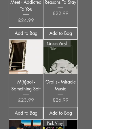
Meet - Addicted
Reasons To Stay
To You
Price
£22.99
Price
£24.99
Add to Bag
Add to Bag
Green Vinyl
M(h)aol -
Grails - Miracle
Something Soft
Music
Price
Price
£23.99
£26.99
Add to Bag
Add to Bag
Pink Vinyl