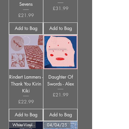
Sevens
Price
£31.99
Price
£21.99
Add to Bag
Add to Bag
Rindert Lammers -
Daughter Of
Thank You Kirin
Swords - Alex
Kiki
Price
£21.99
Price
£22.99
Add to Bag
Add to Bag
White Vinyl
04/04/25