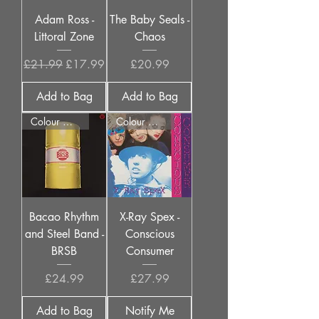
Adam Ross -
The Baby Seals -
Littoral Zone
Chaos
Regular Price
Sale Price
Price
£21.99
£17.99
£20.99
Add to Bag
Add to Bag
Colour Options
Colour Options
Bacao Rhythm
X-Ray Spex -
and Steel Band -
Conscious
BRSB
Consumer
Price
Price
£24.99
£27.99
Add to Bag
Notify Me