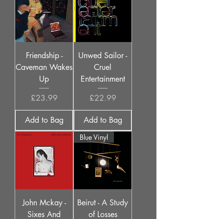
Friendship -
Unwed Sailor -
Caveman Wakes
Cruel
Up
Entertainment
Price
Price
£23.99
£22.99
Add to Bag
Add to Bag
Blue Vinyl
John Mckay -
Beirut - A Study
Sixes And
of Losses