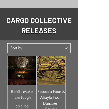
CARGO COLLECTIVE
RELEASES
Benét - Make
Rebecca Foon &
'Em Laugh
Aliayta Foon-
Dancoes -
Price
£22.99