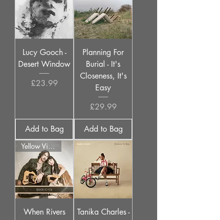
Lucy Gooch -
Planning For
Desert Window
Burial - It's
Closeness, It's
Price
£23.99
Easy
Price
£29.99
Add to Bag
Add to Bag
Yellow Vinyl
When Rivers
Tanika Charles -