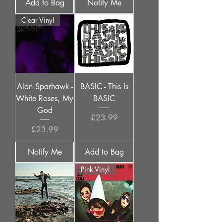
Add to Bag
Notify Me
Clear Vinyl
Alan Sparhawk -
BASIC - This Is
White Roses, My
BASIC
God
Price
£23.99
Price
£23.99
Notify Me
Add to Bag
Pink Vinyl