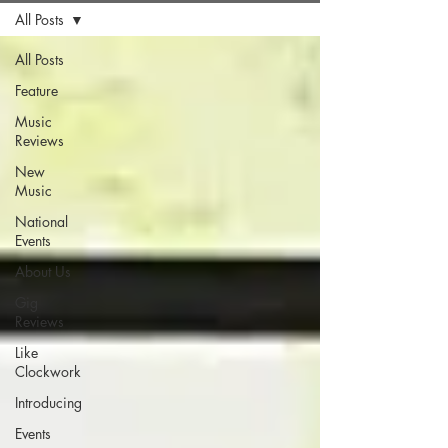
All Posts
All Posts
Feature
Music
Reviews
New
Music
National
Events
About Us
Gig
Reviews
Like
Clockwork
Introducing
Events