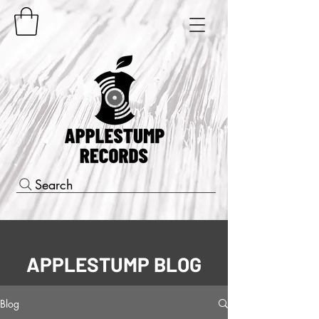
Search
APPLESTUMP BLOG
Blog