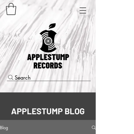
Search
APPLESTUMP BLOG
Blog