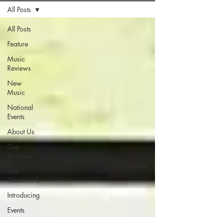
All Posts
All Posts
Feature
Music
Reviews
New
Music
National
Events
About Us
Gig
Reviews
Like
Clockwork
Introducing
Events