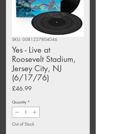
SKU: 0081227804046
Yes - Live at
Roosevelt Stadium,
Jersey City, NJ
(6/17/76)
Price
£46.99
Quantity
*
Out of Stock