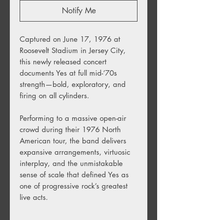
Notify Me
Captured on June 17, 1976 at
Roosevelt Stadium in Jersey City,
this newly released concert
documents Yes at full mid-’70s
strength—bold, exploratory, and
firing on all cylinders.
Performing to a massive open-air
crowd during their 1976 North
American tour, the band delivers
expansive arrangements, virtuosic
interplay, and the unmistakable
sense of scale that defined Yes as
one of progressive rock’s greatest
live acts.