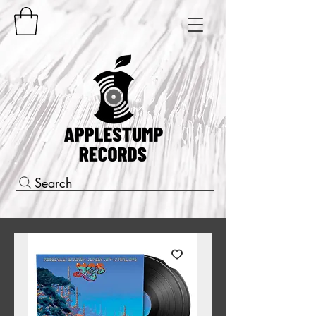
Search