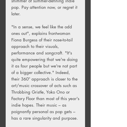
shimmer of summer-defining indie
pop. Pay attention now, or regret it
later.
"In a sense, we feel like the odd
ones out", explains frontwoman
Fiona Burgess of their nose-to-tail
approach to their visuals,
performance and songcraft. "It's
quite empowering that we're doing
it as four people but we're not part
of a bigger collective." Indeed,
their 360º approach is closer to the
art/music crossover of acts such as
Throbbing Gristle, Yoko Ono or
Factory Floor than most of this year's
indie hopes. Their music – as
poignantly personal as pop gets –
has a rare singularity and purpose.