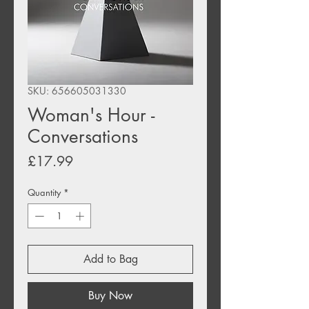
SKU: 656605031330
Woman's Hour -
Conversations
Price
£17.99
Quantity
*
Add to Bag
Buy Now