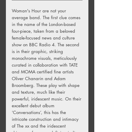
Woman's Hour are not your
average band. The first clue comes
in the name of the London-based
four-piece, taken from a beloved
female-focused news and culture
show on BBC Radio 4. The second
is in their graphic, striking
monochrome visuals, meticulously
curated in collaboration with TATE
and MOMA certified fine artists
Oliver Chanarin and Adam
Broomberg. These play with shape
and texture, much like their
powerful, iridescent music. On their
excellent debut album
‘Conversations’, this has the
intricate construction and intimacy
of The xx and the iridescent