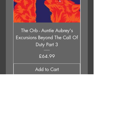
The Orb - Auntie Aubrey's
Holly Johnson - Lege
Excursions Beyond The Call Of
Children (All Of Them 
Duty Part 3
Price
£64.99
Add to Cart
APPLESTUMP RECORDS LTD
Opening Hours
About Us
Delivery & Returns