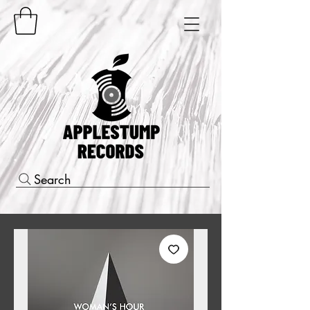
Search