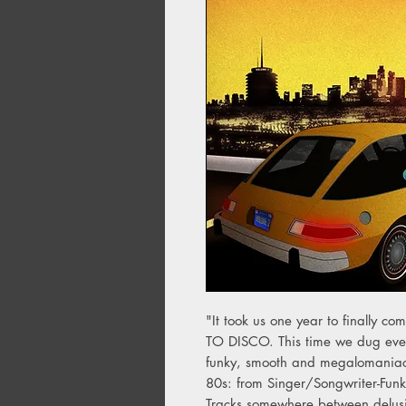
"It took us one year to finall
TO DISCO. This time we dug even
funky, smooth and megalomaniac 
80s: from Singer/Songwriter-Funk
Tracks somewhere between delusi