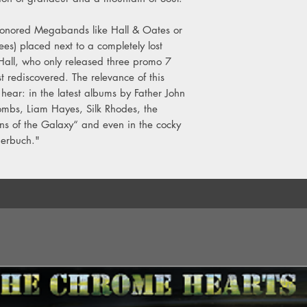
B4. Larsen-Feiten Band
honored Megabands like Hall & Oates or
C1. Byrne & Barnes –
s) placed next to a completely lost
C2. Paul Davis – Me
Hall, who only released three promo 7
C3. Joe Vitale – Step
ust rediscovered. The relevance of this
C4. Niteflyte – If You 
 hear: in the latest albums by Father John
D1. Bruce Hibbard – 
mbs, Liam Hayes, Silk Rhodes, the
D2. Streetplayer – Sh
ns of the Galaxy“ and even in the cocky
D3. Michael Omartian
derbuch."
Capsule (Hello Peopl