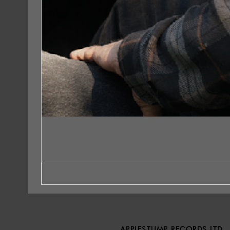
APPLESTUMP RECORDS LTD