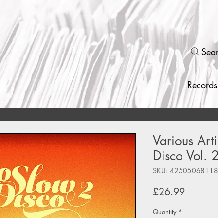
Sea
Records
Various Arti
Disco Vol. 
SKU: 4250506811
Price
£26.99
Quantity
*