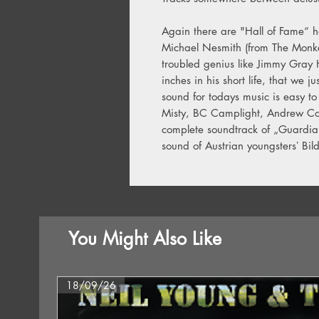
Again there are "Hall of Fame“ 
Michael Nesmith (from The Monkee
troubled genius like Jimmy Gray 
inches in his short life, that we j
sound for todays music is easy to
Misty, BC Camplight, Andrew Co
complete soundtrack of „Guardia
sound of Austrian youngstersʼ Bil
You Might Also Like
18/09/26