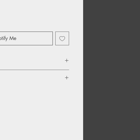
tify Me
 Oates – Alone Too Long
y Hey Baby
– Be That Way
 With Me
Stronger Love
ave Me Alone Tonight
ep On Holding Me