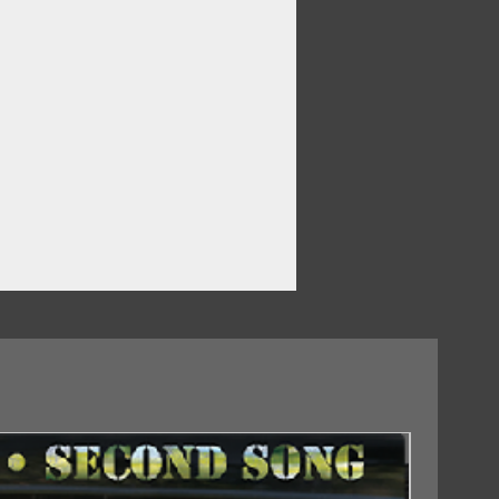
 – Who'll Be The Fool Tonight
 Never Gonna Stop Lovin' You
dicine Woman
 On You
Want It
Never Turnin' Back
ades Of Winter
 – Fat CityD4. Michael Nesmith –
e Of A Hundred Years From Now)
18/09/2