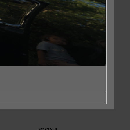
SOCIALS