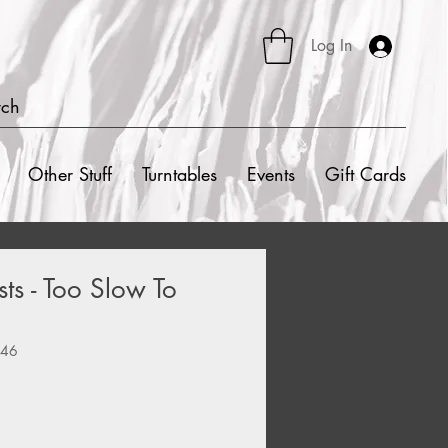
Log In
rch
Other Stuff
Turntables
Events
Gift Cards
sts - Too Slow To
2
846