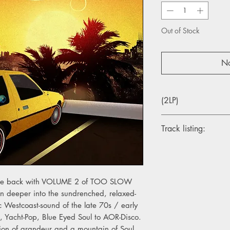
Out of Stock
No
(2LP)
Track listing:
A1. Daryl Hall & John
A2. Ben Sidran – He
A3. Jimmy Gray Hall 
A4. Eric Kaz – Come
y come back with VOLUME 2 of TOO SLOW
 deeper into the sundrenched, relaxed-
B1. LeBlanc & Carr – 
Westcoast-sound of the late 70s / early
B2. Dave Raynor – Le
, Yacht-Pop, Blue Eyed Soul to AOR-Disco.
B3. R & J Stone – Ke
on of grandeur and a mountain of Soul.