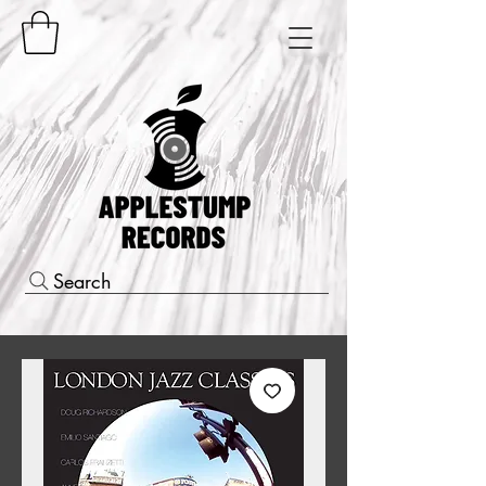
Search