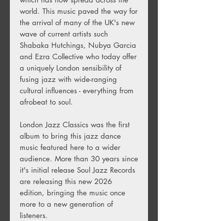
world. This music paved the way for
the arrival of many of the UK's new
wave of current artists such
Shabaka Hutchings, Nubya Garcia
and Ezra Collective who today offer
a uniquely London sensibility of
fusing jazz with wide-ranging
cultural influences - everything from
afrobeat to soul.
London Jazz Classics was the first
album to bring this jazz dance
music featured here to a wider
audience. More than 30 years since
it's initial release Soul Jazz Records
are releasing this new 2026
edition, bringing the music once
more to a new generation of
listeners.