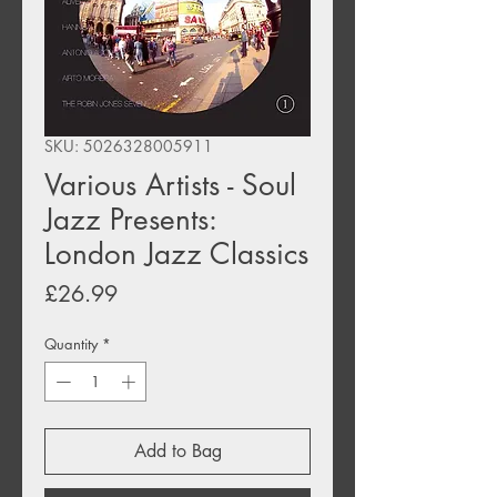
SKU: 5026328005911
Various Artists - Soul
Jazz Presents:
London Jazz Classics
Price
£26.99
Quantity
*
Add to Bag