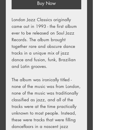
Buy Now
London Jazz Classics originally
came out in 1993 - the first album
ever to be released on Soul Jazz
Records. The album brought
together rare and obscure dance
tracks in a unique mix of jazz
dance and fusion, funk, Brazilian
and Latin grooves.
The album was ironically titled -
none of the music was from London,
none of the music was traditionally
classified as jazz, and all of the
tracks were at the time practically
unknown to most people. Instead,
these were tracks that were filling
dancefloors in a nascent jazz