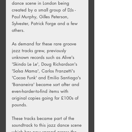
dance scene in London being
created by a small group of DJs -
Paul Murphy, Gilles Peterson,
Sylvester, Patrick Forge and a few
others.
As demand for these rare groove
jazz tracks grew, previously
unknown records such as Alive's
'Skindo Le Le', Doug Richardson's
'Salsa Mama', Carlos Franzetti's
'Cocoa Funk' and Emilio Santiago's
'Bananeira' became sort after and
even-harder-to-find items with
original copies going for £100s of
pounds.
These tracks became part of the
soundtrack to this jazz dance scene
which has now spread across the