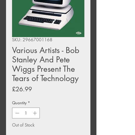
SKU: 29667001168
Various Artists - Bob
Stanley And Pete
Wiggs Present The
Tears of Technology
Price
£26.99
Quantity
*
Out of Stock