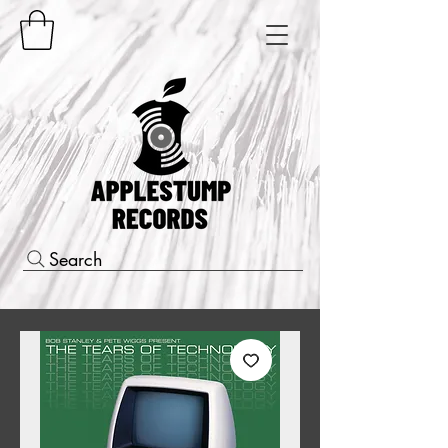
Search