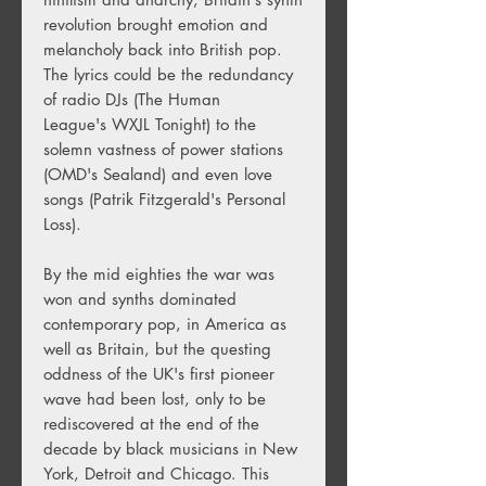
revolution brought emotion and
melancholy back into British pop.
The lyrics could be the redundancy
of radio DJs (The Human
League's WXJL Tonight) to the
solemn vastness of power stations
(OMD's Sealand) and even love
songs (Patrik Fitzgerald's Personal
Loss).
By the mid eighties the war was
won and synths dominated
contemporary pop, in America as
well as Britain, but the questing
oddness of the UK's first pioneer
wave had been lost, only to be
rediscovered at the end of the
decade by black musicians in New
York, Detroit and Chicago. This