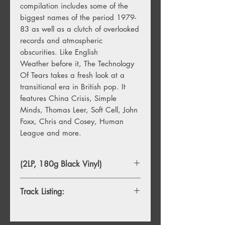
compilation includes some of the
biggest names of the period 1979-
83 as well as a clutch of overlooked
records and atmospheric
obscurities. Like English
Weather before it, The Technology
Of Tears takes a fresh look at a
transitional era in British pop. It
features China Crisis, Simple
Minds, Thomas Leer, Soft Cell, John
Foxx, Chris and Cosey, Human
League and more.
(2LP, 180g Black Vinyl)
Track Listing:
A1. China Crisis – Jean Walks In Fresh
Fields