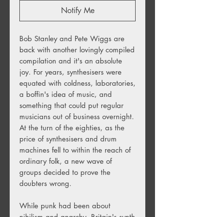
Notify Me
Bob Stanley and Pete Wiggs are
back with another lovingly compiled
compilation and it's an absolute
joy. For years, synthesisers were
equated with coldness, laboratories,
a boffin's idea of music, and
something that could put regular
musicians out of business overnight.
At the turn of the eighties, as the
price of synthesisers and drum
machines fell to within the reach of
ordinary folk, a new wave of
groups decided to prove the
doubters wrong.
While punk had been about
nihilism and anarchy, Britain's synth