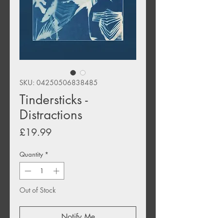
SKU: 04250506838485
Tindersticks -
Distractions
Price
£19.99
Quantity
*
Out of Stock
Notify Me