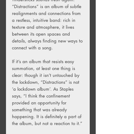
“Distractions” is an album of subtle
realignments and connections from
a restless, intuitive band: rich in
texture and atmosphere, it lives
between its open spaces and
details, always finding new ways to
connect with a song.
If it’s an album that resists easy
summation, at least one thing is
clear: though it isn’t untouched by
the lockdown, “Distractions” is not
‘a lockdown album’. As Staples
says, “I think the confinement
provided an opportunity for
something that was already
happening. It is definitely a part of
the album, but not a reaction to it.”