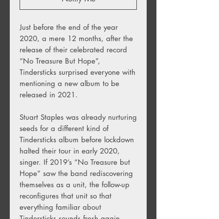
Just before the end of the year
2020, a mere 12 months, after the
release of their celebrated record
“No Treasure But Hope”,
Tindersticks surprised everyone with
mentioning a new album to be
released in 2021.
Stuart Staples was already nurturing
seeds for a different kind of
Tindersticks album before lockdown
halted their tour in early 2020,
singer. If 2019’s “No Treasure but
Hope” saw the band rediscovering
themselves as a unit, the follow-up
reconfigures that unit so that
everything familiar about
Tindersticks sounds fresh again.