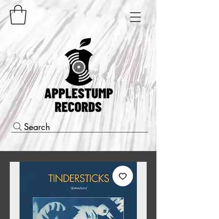
Search