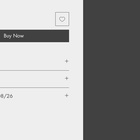
Buy Now
/08/26