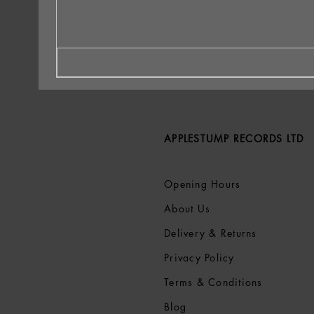
APPLESTUMP RECORDS LTD
Opening Hours
About Us
Delivery & Returns
Privacy Policy
Terms &
Conditions
Blog