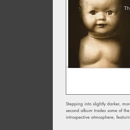
Stepping into slightly darker, mor
second album trades some of the 
introspective atmosphere, featu