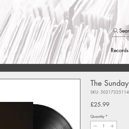
Sea
Records
The Sundays
SKU: 5021732511
Price
£25.99
Quantity
*