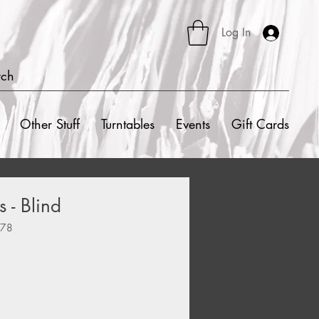
Log In
rch
Other Stuff
Turntables
Events
Gift Cards
 - Blind
478