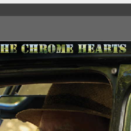
Side B
1. Love
2. What Do You Think
3. 24 Hours
4. Blood On My Han
5. Medicine