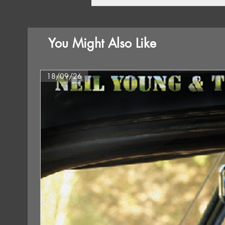
You Might Also Like
18/09/26