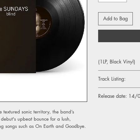
Add to Bag
(1LP, Black Vinyl)
Track Listing:
Side A
Release date: 14
1. I Feel
2. Goodbye
3. Life & Soul
e textured sonic territory, the band’s
4. More
debut's upbeat bounce for a lush,
5. On Earth
ring songs such as On Earth and Goodbye.
6. God Made Me