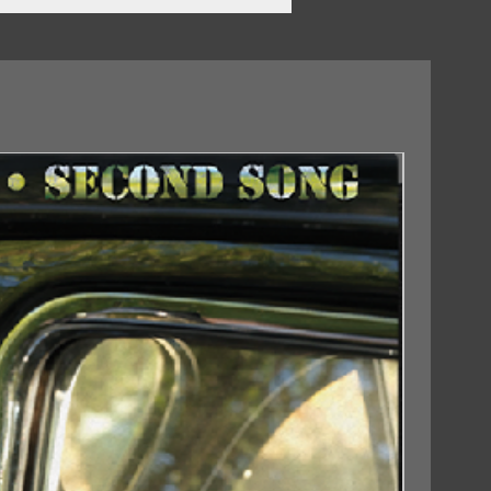
?
ds
18/09/2