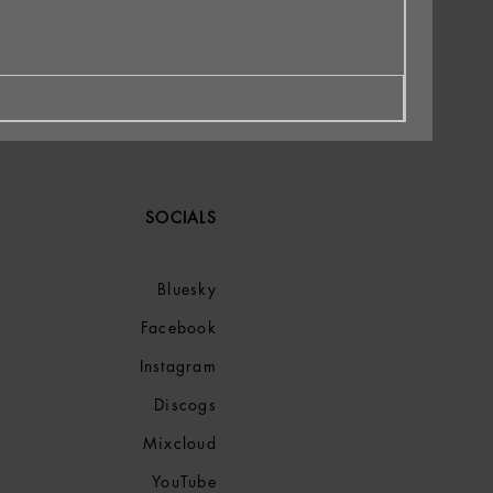
SOCIALS
Bluesky
Facebook
Instagram
Discogs
Mixcloud
YouTube