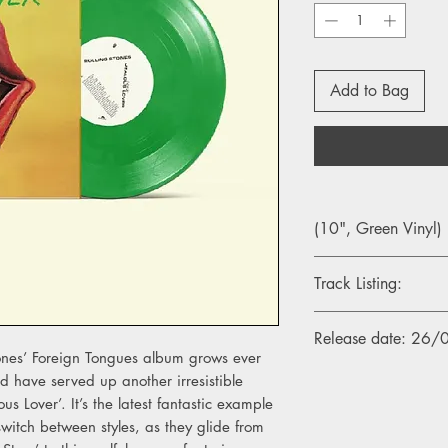
Add to Bag
(10", Green Vinyl)
Track Listing:
Side A
Release date: 26
1. Jealous Lover
tones’ Foreign Tongues album grows ever
d have served up another irresistible
Side B
us Lover’. It’s the latest fantastic example
1. Divine Intervention
o switch between styles, as they glide from