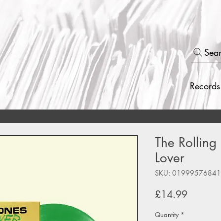
Sea
Records
The Rolling 
Lover
SKU: 0199957684
Price
£14.99
Quantity
*