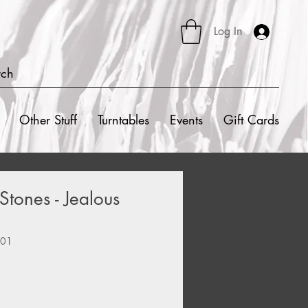
Log In
rch
Other Stuff
Turntables
Events
Gift Cards
Stones - Jealous
101