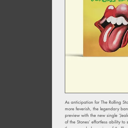
As anticipation for The Rolling S
more feverish, the legendary ban
preview with the new single ‘Jealo
of the Stones’ effortless ability t