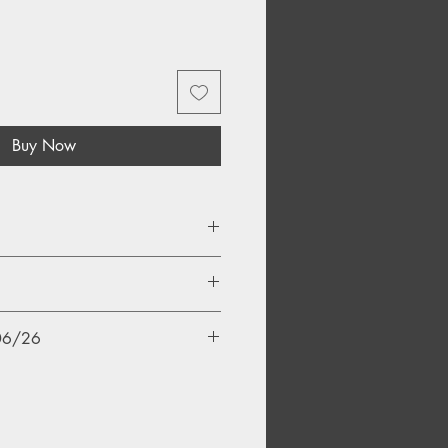
Buy Now
/06/26