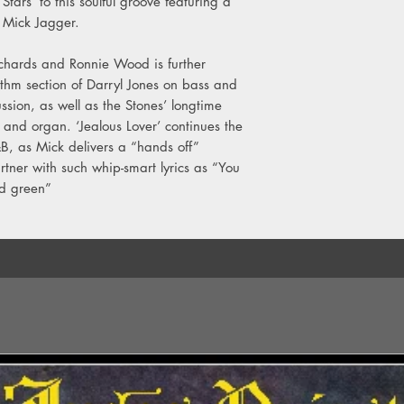
tars’ to this soulful groove featuring a
y Mick Jagger.
Richards and Ronnie Wood is further
thm section of Darryl Jones on bass and
sion, as well as the Stones’ longtime
nd organ. ‘Jealous Lover’ continues the
&B, as Mick delivers a “hands off”
rtner with such whip-smart lyrics as “You
ld green”