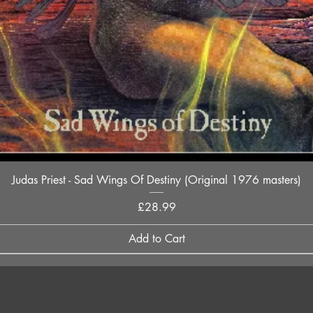
Quick View
Judas Priest - Sad Wings Of Destiny (Original 1976 masters)
Price
£28.99
Add to Cart