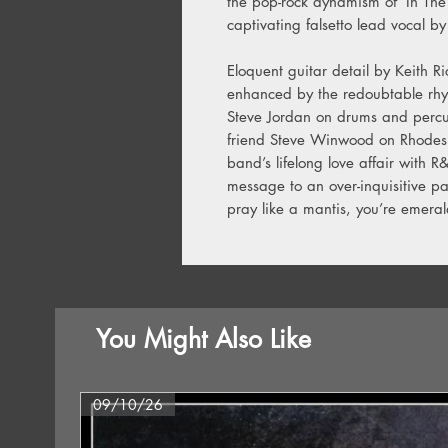
the pop-rock dynamism of ‘In The S
captivating falsetto lead vocal b
Eloquent guitar detail by Keith 
enhanced by the redoubtable rhy
Steve Jordan on drums and percus
friend Steve Winwood on Rhodes a
band’s lifelong love affair with R
message to an over-inquisitive pa
pray like a mantis, you’re emera
You Might Also Like
09/10/26